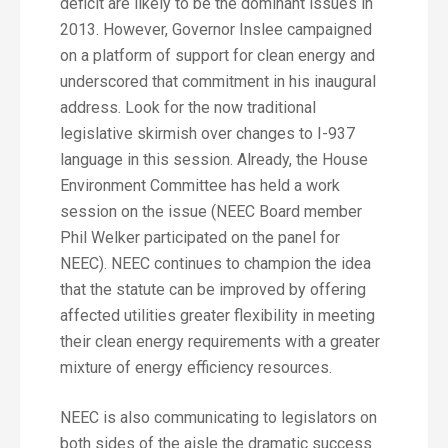
deficit are likely to be the dominant issues in
2013. However, Governor Inslee campaigned
on a platform of support for clean energy and
underscored that commitment in his inaugural
address. Look for the now traditional
legislative skirmish over changes to I-937
language in this session. Already, the House
Environment Committee has held a work
session on the issue (NEEC Board member
Phil Welker participated on the panel for
NEEC). NEEC continues to champion the idea
that the statute can be improved by offering
affected utilities greater flexibility in meeting
their clean energy requirements with a greater
mixture of energy efficiency resources.
NEEC is also communicating to legislators on
both sides of the aisle the dramatic success