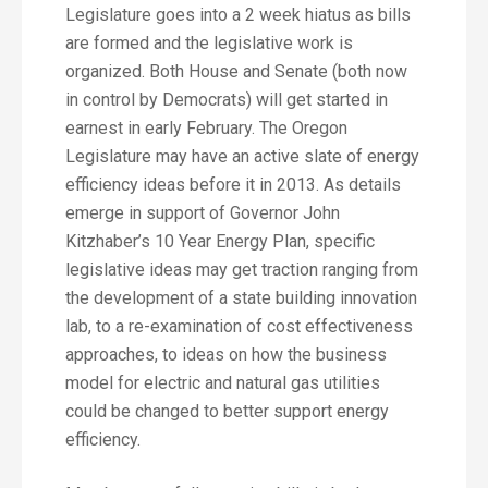
Legislature goes into a 2 week hiatus as bills
are formed and the legislative work is
organized. Both House and Senate (both now
in control by Democrats) will get started in
earnest in early February. The Oregon
Legislature may have an active slate of energy
efficiency ideas before it in 2013. As details
emerge in support of Governor John
Kitzhaber’s 10 Year Energy Plan, specific
legislative ideas may get traction ranging from
the development of a state building innovation
lab, to a re-examination of cost effectiveness
approaches, to ideas on how the business
model for electric and natural gas utilities
could be changed to better support energy
efficiency.