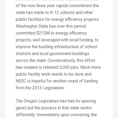
of the now three year capital commitment the
state has made to K-12 schools and other
public facilities for energy efficiency projects.
Washington State has over this period
committed $215M to energy efficiency
projects, well leveraged with local funding, to
improve the building infrastructure of school
districts and local government buildings
across the state. Conservatively, this effort
has created or retained 5,000 jobs. Much more
public facility work needs to be done and
NEEC is hopeful for another round of funding
from the 2013 Legislature.
The Oregon Legislature has had its opening
gavel, but the process in that state works
differently. Immediately upon convening, the