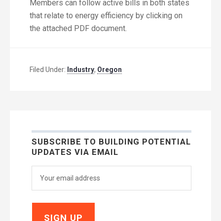
Members can follow active bills in both states
that relate to energy efficiency by clicking on
the attached PDF document.
Filed Under:
Industry
,
Oregon
SUBSCRIBE TO BUILDING POTENTIAL
UPDATES VIA EMAIL