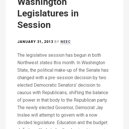
Washington
Legislatures in
Session
JANUARY 31, 2013
BY
NEEC
The legislative session has begun in both
Northwest states this month. In Washington
State, the political make-up of the Senate has
changed with a pre-session decision by two
elected Democratic Senators’ decision to
caucus with Republicans, shifting the balance
of power in that body to the Republican party.
The newly elected Governor, Democrat Jay
Inslee will attempt to govern with a now
divided legislature. Education and the budget