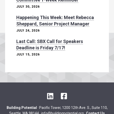
JULY 30, 2026
Happening This Week: Meet Rebecca
Sheppard, Senior Project Manager
JULY 24, 2026
Last Call: SBX Call for Speakers
Deadline is Friday 7/17!
JULY 15, 2026
L
F
i
a
n
c
Building Potential
· Pacific Tower, 1200 12th Ave. S., Suite 110,
k
e
Seattle, WA 98144 ·
info@buildingpotential.org
·
Contact Us