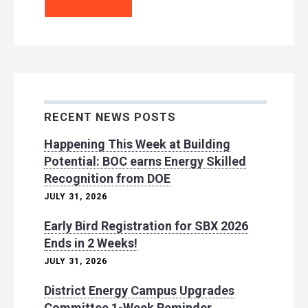
RECENT NEWS POSTS
Happening This Week at Building
Potential: BOC earns Energy Skilled
Recognition from DOE
JULY 31, 2026
Early Bird Registration for SBX 2026
Ends in 2 Weeks!
JULY 31, 2026
District Energy Campus Upgrades
Committee 1-Week Reminder