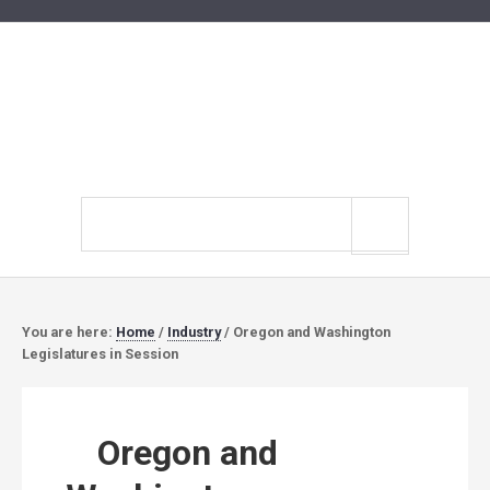
Search
site
You are here:
Home
/
Industry
/
Oregon and Washington
Legislatures in Session
Oregon and