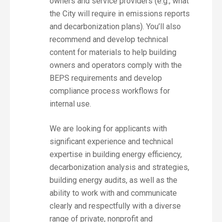
owners and service providers (e.g., what
the City will require in emissions reports
and decarbonization plans). You’ll also
recommend and develop technical
content for materials to help building
owners and operators comply with the
BEPS requirements and develop
compliance process workflows for
internal use.
We are looking for applicants with
significant experience and technical
expertise in building energy efficiency,
decarbonization analysis and strategies,
building energy audits, as well as the
ability to work with and communicate
clearly and respectfully with a diverse
range of private, nonprofit and