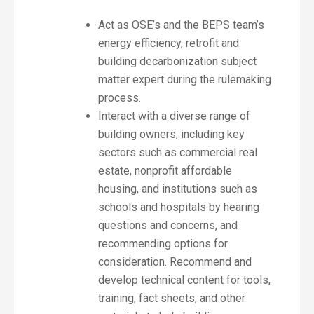
Act as OSE’s and the BEPS team’s
energy efficiency, retrofit and
building decarbonization subject
matter expert during the rulemaking
process.
Interact with a diverse range of
building owners, including key
sectors such as commercial real
estate, nonprofit affordable
housing, and institutions such as
schools and hospitals by hearing
questions and concerns, and
recommending options for
consideration. Recommend and
develop technical content for tools,
training, fact sheets, and other