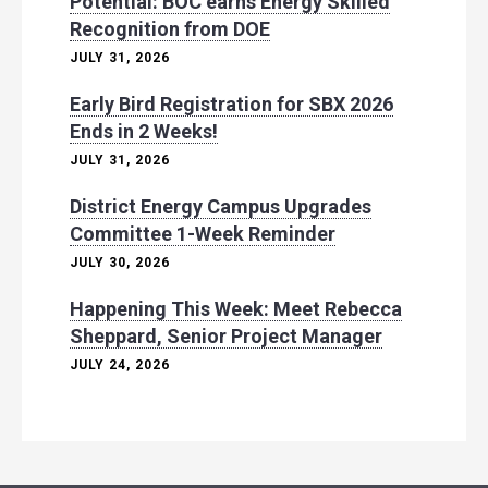
Potential: BOC earns Energy Skilled
Recognition from DOE
JULY 31, 2026
Early Bird Registration for SBX 2026
Ends in 2 Weeks!
JULY 31, 2026
District Energy Campus Upgrades
Committee 1-Week Reminder
JULY 30, 2026
Happening This Week: Meet Rebecca
Sheppard, Senior Project Manager
JULY 24, 2026