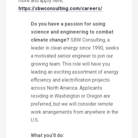
more and apply here,
https://sbwconsulting.com/careers/
Do you have a passion for using
science and engineering to combat
climate change?
SBW Consulting, a
leader in clean energy since 1990, seeks
a motivated senior engineer to join our
growing team. This role will have you
leading an exciting assortment of energy
efficiency and electrification projects
across North America. Applicants
residing in Washington or Oregon are
preferred, but we will consider remote
work arrangements from anywhere in the
U.S.
What you’ll do: