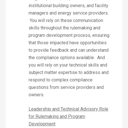
institutional building owners, and facility
managers and energy service providers.
You will rely on these communication
skills throughout the rulemaking and
program development process, ensuring
that those impacted have opportunities
to provide feedback and can understand
the compliance options available. And
you will rely on your technical skills and
subject matter expertise to address and
respond to complex compliance
questions from service providers and
owners.
Leadership and Technical Advisory Role
for Rulemaking and Program
Development