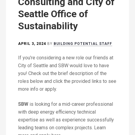
Consulting and City of
Seattle Office of
Sustainability
APRIL 3, 2024
BY
BUILDING POTENTIAL STAFF
If you’re considering a new role our friends at
City of Seattle and SBW would love to have
you! Check out the brief description of the
roles below and click the provided links to see
more info or apply.
SBW
is looking for a mid-career professional
with deep energy efficiency technical
expertise as well as experience successfully
leading teams on complex projects. Learn