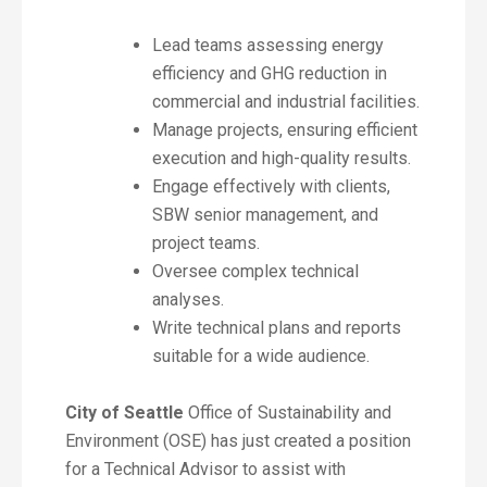
Lead teams assessing energy
efficiency and GHG reduction in
commercial and industrial facilities.
Manage projects, ensuring efficient
execution and high-quality results.
Engage effectively with clients,
SBW senior management, and
project teams.
Oversee complex technical
analyses.
Write technical plans and reports
suitable for a wide audience.
City of Seattle
Office of Sustainability and
Environment (OSE) has just created a position
for a Technical Advisor to assist with