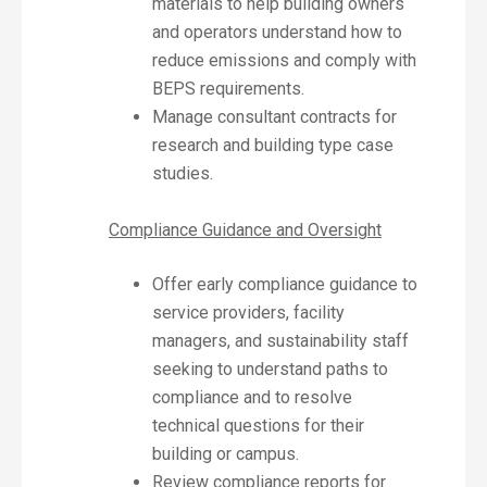
materials to help building owners
and operators understand how to
reduce emissions and comply with
BEPS requirements.
Manage consultant contracts for
research and building type case
studies.
Compliance Guidance and Oversight
Offer early compliance guidance to
service providers, facility
managers, and sustainability staff
seeking to understand paths to
compliance and to resolve
technical questions for their
building or campus.
Review compliance reports for