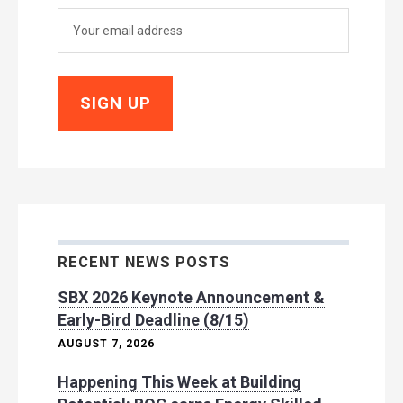
RECENT NEWS POSTS
SBX 2026 Keynote Announcement &
Early-Bird Deadline (8/15)
AUGUST 7, 2026
Happening This Week at Building