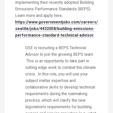
implementing their recently adopted Building
Emissions Performance Standards (BEPS).
Learn more and apply here,
https://www.governmentjobs.com/careers/
seattle/jobs/4432058/building-emissions-
performance-standard-technical-advisor
OSE is recruiting a BEPS Technical
Advisor to join the growing BEPS team.
This is an opportunity to take part in
cutting edge work to combat the climate
crisis. In this role, you will use your
subject matter expertise and
collaborative skills to develop technical
requirements during the rulemaking
process, which will clarify the new
legislation’s requirements for building