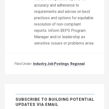
accuracy and adherence to
requirements and advise on best
practices and options for equitable
resolution of non-compliant
reports. Inform BEPS Program
Manager and/or leadership as
sensitive issues or problems arise.
Filed Under:
Industry Job Postings
,
Regional
SUBSCRIBE TO BUILDING POTENTIAL
UPDATES VIA EMAIL