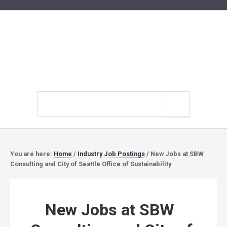
Search
site
You are here:
Home
/
Industry Job Postings
/
New Jobs at SBW
Consulting and City of Seattle Office of Sustainability
New Jobs at SBW