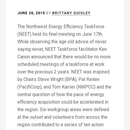
JUNE 30, 2010
BY
BRITTANY QUIGLEY
The Northwest Energy Efficiency Taskforce
(NEET) held its final meeting on June 17th.
While observing the age old advice of never
saying never, NEET Taskforce facilitator Ken
Canon announced that there would be no more
scheduled meetings of a taskforce at work
over the previous 2 years. NEET was inspired
by Chairs Steve Wright (BPA), Pat Reiten
(PacifiCorp), and Tom Karrier (NWPCC) and the
central question of how the pace of energy
efficiency acquisition could be accelerated in
the region. Six workgroup areas were defined
at the outset and volunteers from across the
region contributed to a series of ten action