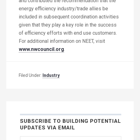
and contributed the recommendation that the
energy efficiency industry/trade allies be
included in subsequent coordination activities
given that they play a key role in the success
of efficiency efforts with end use customers.
For additional information on NEET, visit
www.nwcouncil.org
.
Filed Under:
Industry
SUBSCRIBE TO BUILDING POTENTIAL
UPDATES VIA EMAIL