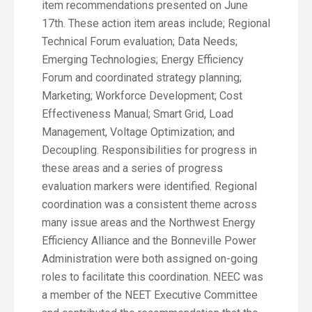
item recommendations presented on June
17th. These action item areas include; Regional
Technical Forum evaluation; Data Needs;
Emerging Technologies; Energy Efficiency
Forum and coordinated strategy planning;
Marketing; Workforce Development; Cost
Effectiveness Manual; Smart Grid, Load
Management, Voltage Optimization; and
Decoupling. Responsibilities for progress in
these areas and a series of progress
evaluation markers were identified. Regional
coordination was a consistent theme across
many issue areas and the Northwest Energy
Efficiency Alliance and the Bonneville Power
Administration were both assigned on-going
roles to facilitate this coordination. NEEC was
a member of the NEET Executive Committee