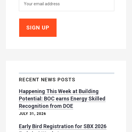
RECENT NEWS POSTS
Happening This Week at Building
Potential: BOC earns Energy Skilled
Recognition from DOE
JULY 31, 2026
Early Bird Registration for SBX 2026