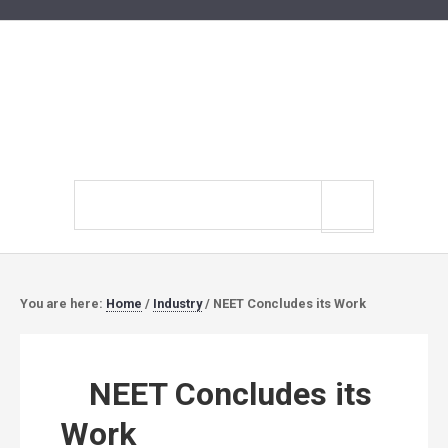
Search
site
You are here:
Home
/
Industry
/
NEET Concludes its Work
NEET Concludes its
Work