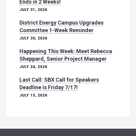
Ends in 2 Weeks!
JULY 31, 2026
District Energy Campus Upgrades
Committee 1-Week Reminder
JULY 30, 2026
Happening This Week: Meet Rebecca
Sheppard, Senior Project Manager
JULY 24, 2026
Last Call: SBX Call for Speakers
Deadline is Friday 7/17!
JULY 15, 2026