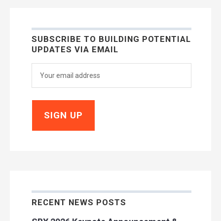
SUBSCRIBE TO BUILDING POTENTIAL
UPDATES VIA EMAIL
RECENT NEWS POSTS