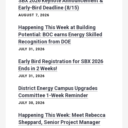
SBX 2026 Keynote Announcement &
Early-Bird Deadline (8/15)
AUGUST 7, 2026
Happening This Week at Building
Potential: BOC earns Energy Skilled
Recognition from DOE
JULY 31, 2026
Early Bird Registration for SBX 2026
Ends in 2 Weeks!
JULY 31, 2026
District Energy Campus Upgrades
Committee 1-Week Reminder
JULY 30, 2026
Happening This Week: Meet Rebecca
Sheppard, Senior Project Manager