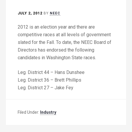
JULY 2, 2012
BY
NEEC
2012 is an election year and there are
competitive races at all levels of government
slated for the Fall. To date, the NEEC Board of
Directors has endorsed the following
candidates in Washington State races.
Leg. District 44 – Hans Dunshee
Leg. District 36 – Brett Phillips
Leg. District 27 – Jake Fey
Filed Under:
Industry