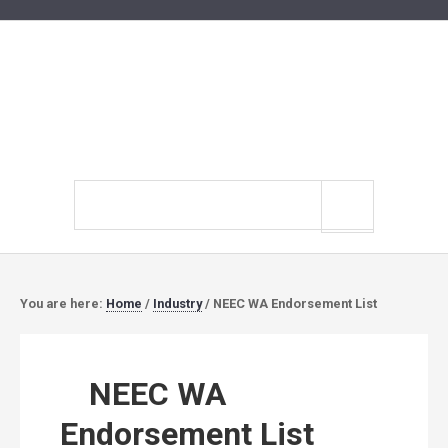
Search
site
You are here:
Home
/
Industry
/
NEEC WA Endorsement List
NEEC WA
Endorsement List