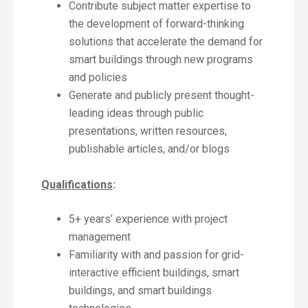
Contribute subject matter expertise to
the development of forward-thinking
solutions that accelerate the demand for
smart buildings through new programs
and policies
Generate and publicly present thought-
leading ideas through public
presentations, written resources,
publishable articles, and/or blogs
Qualifications
:
5+ years’ experience with project
management
Familiarity with and passion for grid-
interactive efficient buildings, smart
buildings, and smart buildings