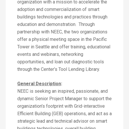
organization with a mission to accelerate the
adoption and commercialization of smart
buildings technologies and practices through
education and demonstration. Through
partnership with NEEC, the two organizations
offer a physical meeting space in the Pacific
Tower in Seattle and offer training, educational
events and webinars, networking
opportunities, and loan out diagnostic tools
through the Center’s Tool Lending Library.
General Description
:
NEEC is seeking an inspired, passionate, and
dynamic Senior Project Manager to support the
organization’s footprint with Grid-interactive
Efficient Building (GEB) operations, and act as a
strategic lead and technical advisor on smart
buildings technologies, overall building