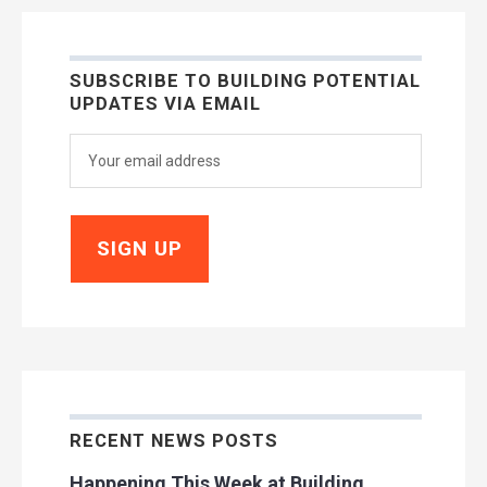
SUBSCRIBE TO BUILDING POTENTIAL
UPDATES VIA EMAIL
RECENT NEWS POSTS
Happening This Week at Building