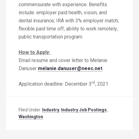
commensurate with experience. Benefits
include: employer paid health, vision, and
dental insurance; IRA with 3% employer match;
flexible paid time off; ability to work remotely;
public transportation program.
How to Apply:
Email resume and cover letter to Melanie
Danuser
melanie.danuser@neec.net
rd
Application deadline: December 3
, 2021
Filed Under:
Industry
,
Industry Job Postings
,
Washington