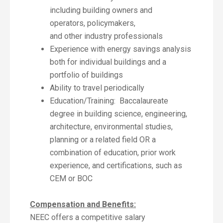
including building owners and
operators, policymakers,
and other industry professionals
Experience with energy savings analysis
both for individual buildings and a
portfolio of buildings
Ability to travel periodically
Education/Training: Baccalaureate
degree in building science, engineering,
architecture, environmental studies,
planning or a related field OR a
combination of education, prior work
experience, and certifications, such as
CEM or BOC
Compensation and Benefits:
NEEC offers a competitive salary