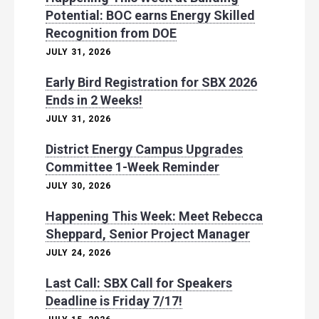
Potential: BOC earns Energy Skilled
Recognition from DOE
JULY 31, 2026
Early Bird Registration for SBX 2026
Ends in 2 Weeks!
JULY 31, 2026
District Energy Campus Upgrades
Committee 1-Week Reminder
JULY 30, 2026
Happening This Week: Meet Rebecca
Sheppard, Senior Project Manager
JULY 24, 2026
Last Call: SBX Call for Speakers
Deadline is Friday 7/17!