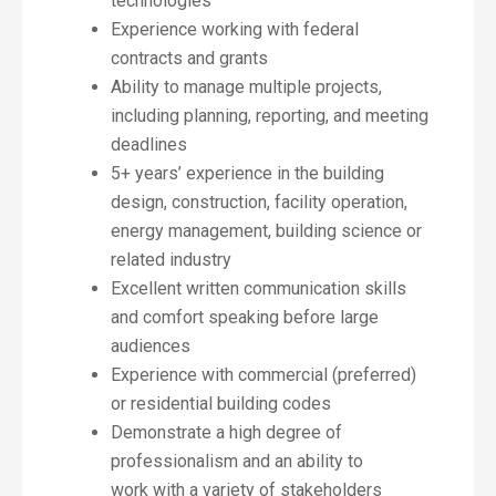
technologies
Experience working with federal
contracts and grants
Ability to manage multiple projects,
including planning, reporting, and meeting
deadlines
5+ years’ experience in the building
design, construction, facility operation,
energy management, building science or
related industry
Excellent written communication skills
and comfort speaking before large
audiences
Experience with commercial (preferred)
or residential building codes
Demonstrate a high degree of
professionalism and an ability to
work with a variety of stakeholders