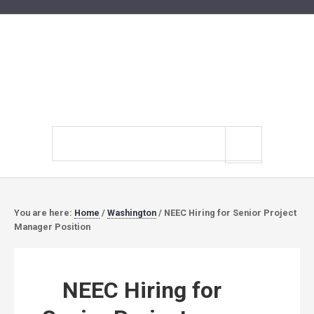
Search
site
You are here:
Home
/
Washington
/
NEEC Hiring for Senior Project
Manager Position
NEEC Hiring for