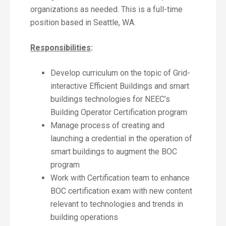
organizations as needed. This is a full-time
position based in Seattle, WA.
Responsibilities
:
Develop curriculum on the topic of Grid-
interactive Efficient Buildings and smart
buildings technologies for NEEC’s
Building Operator Certification program
Manage process of creating and
launching a credential in the operation of
smart buildings to augment the BOC
program
Work with Certification team to enhance
BOC certification exam with new content
relevant to technologies and trends in
building operations