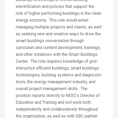
electrification and policies that support the
role of higher performing buildings in the clean
energy economy. This role would entail
managing multiple projects and clients, as well
as seeking new and creative ways to drive the
smart buildings conversation through
curriculum and content development, trainings,
and other initiatives with the Smart Buildings
Center. The role requires knowledge of grid-
interactive efficient buildings, smart buildings
technologies, building systems and diagnostic
tools, the energy management industry, and
overall project management skills. The
position reports directly to NEEC’s Director of
Education and Training and will work both
independently and collaboratively throughout
the organization, as well as with SBC partner