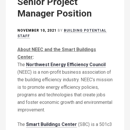
Senior Project
Manager Position
NOVEMBER 10, 2021
BY
BUILDING POTENTIAL
STAFF
About NEEC and the Smart Buildings
Center
:
The
Northwest Energy Efficiency Council
(NEEC) is a non-profit business association of
the building efficiency industry. NEEC’s mission
is to promote energy efficiency policies,
programs and technologies that create jobs
and foster economic growth and environmental
improvement.
The
Smart Buildings Center
(SBC) is a 501c3