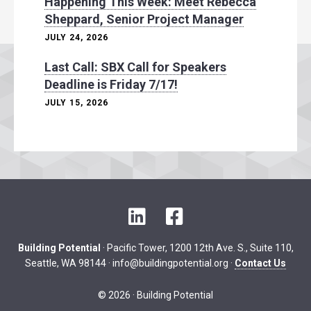
Happening This Week: Meet Rebecca
Sheppard, Senior Project Manager
JULY 24, 2026
Last Call: SBX Call for Speakers
Deadline is Friday 7/17!
JULY 15, 2026
L
F
i
a
n
c
Building Potential
· Pacific Tower, 1200 12th Ave. S., Suite 110,
k
e
Seattle, WA 98144 ·
info@buildingpotential.org
·
Contact Us
e
b
d
o
© 2026 · Building Potential
I
o