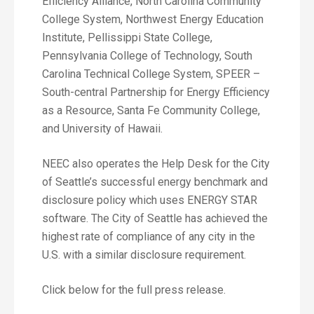
Efficiency Alliance, North Carolina Community
College System, Northwest Energy Education
Institute, Pellissippi State College,
Pennsylvania College of Technology, South
Carolina Technical College System, SPEER –
South-central Partnership for Energy Efficiency
as a Resource, Santa Fe Community College,
and University of Hawaii.
NEEC also operates the Help Desk for the City
of Seattle’s successful energy benchmark and
disclosure policy which uses ENERGY STAR
software. The City of Seattle has achieved the
highest rate of compliance of any city in the
U.S. with a similar disclosure requirement.
Click below for the full press release.