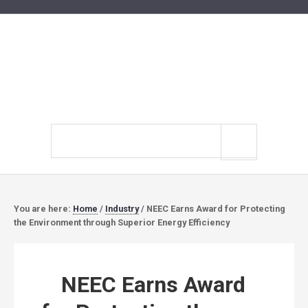
Search
site
You are here:
Home
/
Industry
/
NEEC Earns Award for Protecting
the Environment through Superior Energy Efficiency
NEEC Earns Award