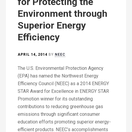
for Protecting the
Environment through
Superior Energy
Efficiency
APRIL 14, 2014
BY
NEEC
The U.S. Environmental Protection Agency
(EPA) has named the Northwest Energy
Efficiency Council (NEEC) as a 2014 ENERGY
STAR Award for Excellence in ENERGY STAR
Promotion winner for its outstanding
contributions to reducing greenhouse gas
emissions through significant consumer
education efforts promoting superior energy-
efficient products. NEEC’s accomplishments