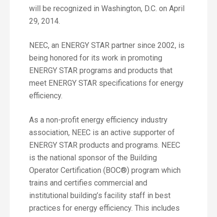
will be recognized in Washington, D.C. on April
29, 2014.
NEEC, an ENERGY STAR partner since 2002, is
being honored for its work in promoting
ENERGY STAR programs and products that
meet ENERGY STAR specifications for energy
efficiency.
As a non-profit energy efficiency industry
association, NEEC is an active supporter of
ENERGY STAR products and programs. NEEC
is the national sponsor of the Building
Operator Certification (BOC®) program which
trains and certifies commercial and
institutional building’s facility staff in best
practices for energy efficiency. This includes