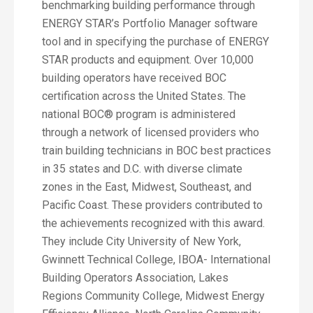
benchmarking building performance through
ENERGY STAR’s Portfolio Manager software
tool and in specifying the purchase of ENERGY
STAR products and equipment. Over 10,000
building operators have received BOC
certification across the United States. The
national BOC® program is administered
through a network of licensed providers who
train building technicians in BOC best practices
in 35 states and D.C. with diverse climate
zones in the East, Midwest, Southeast, and
Pacific Coast. These providers contributed to
the achievements recognized with this award.
They include City University of New York,
Gwinnett Technical College, IBOA- International
Building Operators Association, Lakes
Regions Community College, Midwest Energy