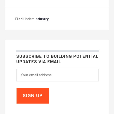
Filed Under:
Industry
SUBSCRIBE TO BUILDING POTENTIAL
UPDATES VIA EMAIL