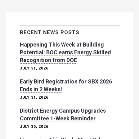
RECENT NEWS POSTS
Happening This Week at Building
Potential: BOC earns Energy Skilled
Recognition from DOE
JULY 31, 2026
Early Bird Registration for SBX 2026
Ends in 2 Weeks!
JULY 31, 2026
District Energy Campus Upgrades
Committee 1-Week Reminder
JULY 30, 2026