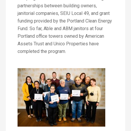
partnerships between building owners,
janitorial companies, SEIU Local 49, and grant
funding provided by the Portland Clean Energy
Fund. So far, Able and ABM janitors at four
Portland office towers owned by American
Assets Trust and Unico Properties have
completed the program.