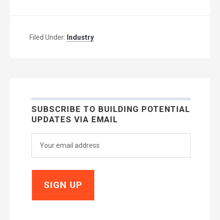
Filed Under:
Industry
SUBSCRIBE TO BUILDING POTENTIAL
UPDATES VIA EMAIL