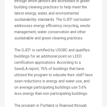
through which janitors are accredited in green
building cleaning practices to help meet the
latest energy, water, and environmental
sustainability standards. The GJEP curriculum
addresses energy efficiency, recycling, waste
management, water conservation and other
sustainable and green cleaning practices.
The GJEP is certified by USGBC and qualifies
buildings for an additional point on LEED
certification applications. According to a
SeedLA report, 76% of buildings that have
utilized the program to educate their staff have
seen reductions in energy and water use, and
on average participating buildings use 5.6%
less energy than non-participating buildings.
The program in Portland is financed through