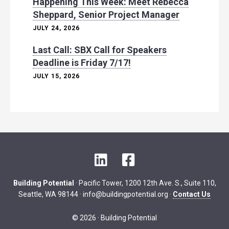
Happening This Week: Meet Rebecca
Sheppard, Senior Project Manager
JULY 24, 2026
Last Call: SBX Call for Speakers
Deadline is Friday 7/17!
JULY 15, 2026
L
F
i
a
n
c
Building Potential
· Pacific Tower, 1200 12th Ave. S., Suite 110,
k
e
Seattle, WA 98144 ·
info@buildingpotential.org
·
Contact Us
e
b
d
o
© 2026 · Building Potential
I
o