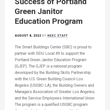
Success of Portland
Green Janitor
Education Program
AUGUST 8, 2022
BY
NEEC STAFF
The Smart Buildings Center (SBC) is proud to
partner with SEIU Local 49 to support the
Portland Green Janitor Education Program
(GJEP). The GJEP is a national program
developed by the Building Skills Partnership
with the U.S. Green Building Council-Los
Angeles (USGBC-LA), the Building Owners and
Managers Association of Greater Los Angeles,
and the Service Employees International Union.
The program is a qualified USGBC program