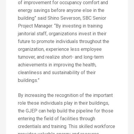
of improvement for occupancy comfort and
energy savings before anyone else in the
building” said Shino Severson, SBC Senior
Project Manager. “By investing in training
janitorial staff, organizations invest in their
future to promote individuals throughout the
organization, experience less employee
turnover, and realize short- and long-term
achievements in improving the health,
cleanliness and sustainability of their
buildings.”
By increasing the recognition of the important
role these individuals play in their buildings,
the GJEP can help build the pipeline for those
entering the field of facilities through
credentials and training. This skilled workforce