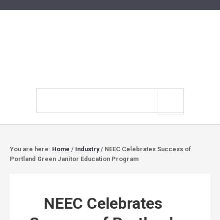
Search
site
You are here:
Home
/
Industry
/
NEEC Celebrates Success of
Portland Green Janitor Education Program
NEEC Celebrates