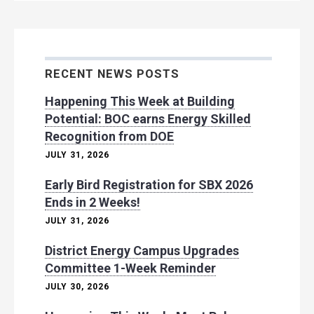
RECENT NEWS POSTS
Happening This Week at Building
Potential: BOC earns Energy Skilled
Recognition from DOE
JULY 31, 2026
Early Bird Registration for SBX 2026
Ends in 2 Weeks!
JULY 31, 2026
District Energy Campus Upgrades
Committee 1-Week Reminder
JULY 30, 2026