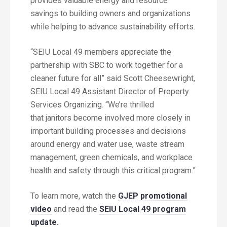
provides valuable energy and resource
savings to building owners and organizations
while helping to advance sustainability efforts.
“SEIU Local 49 members appreciate the
partnership with SBC to work together for a
cleaner future for all” said Scott Cheesewright,
SEIU Local 49 Assistant Director of Property
Services Organizing. “We’re thrilled
that janitors become involved more closely in
important building processes and decisions
around energy and water use, waste stream
management, green chemicals, and workplace
health and safety through this critical program.”
To learn more, watch the
GJEP promotional
video
and read the
SEIU Local 49 program
update.