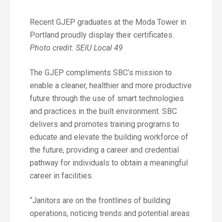
Recent GJEP graduates at the Moda Tower in
Portland proudly display their certificates.
Photo credit: SEIU Local 49
The GJEP compliments SBC’s mission to
enable a cleaner, healthier and more productive
future through the use of smart technologies
and practices in the built environment. SBC
delivers and promotes training programs to
educate and elevate the building workforce of
the future, providing a career and credential
pathway for individuals to obtain a meaningful
career in facilities.
“Janitors are on the frontlines of building
operations, noticing trends and potential areas