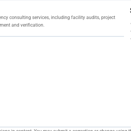
cy consulting services, including facility audits, project
ment and verification.