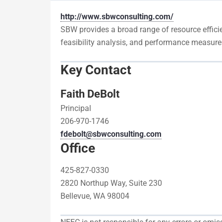
http://www.sbwconsulting.com/
SBW provides a broad range of resource efficien
feasibility analysis, and performance measure
Key Contact
Faith DeBolt
Principal
206-970-1746
fdebolt@sbwconsulting.com
Office
425-827-0330
2820 Northup Way, Suite 230
Bellevue, WA 98004