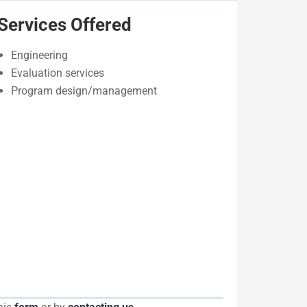
Services Offered
Engineering
Evaluation services
Program design/management