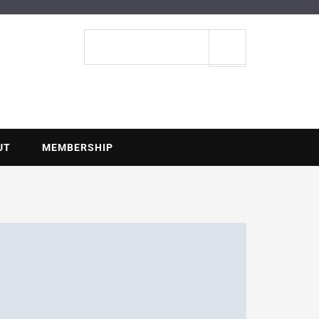
ENTIAL
Search
site
UT
MEMBERSHIP