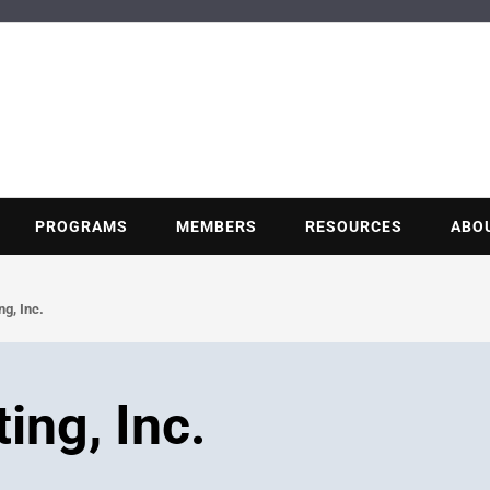
BUILDING POT
Nonprofit trade association of the energy efficiency industry
PROGRAMS
MEMBERS
RESOURCES
ABO
g, Inc.
ing, Inc.