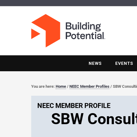
NEWS
EVENTS
You are here:
Home
/
NEEC Member Profiles
/
SBW Consultin
NEEC MEMBER PROFILE
SBW Consult