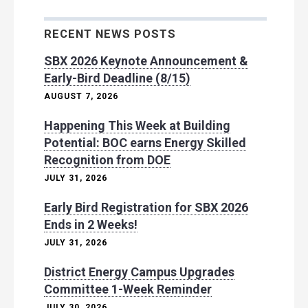
RECENT NEWS POSTS
SBX 2026 Keynote Announcement &
Early-Bird Deadline (8/15)
AUGUST 7, 2026
Happening This Week at Building
Potential: BOC earns Energy Skilled
Recognition from DOE
JULY 31, 2026
Early Bird Registration for SBX 2026
Ends in 2 Weeks!
JULY 31, 2026
District Energy Campus Upgrades
Committee 1-Week Reminder
JULY 30, 2026