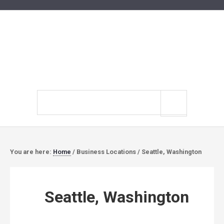
Search
site
You are here:
Home
/
Business Locations
/
Seattle, Washington
Seattle, Washington