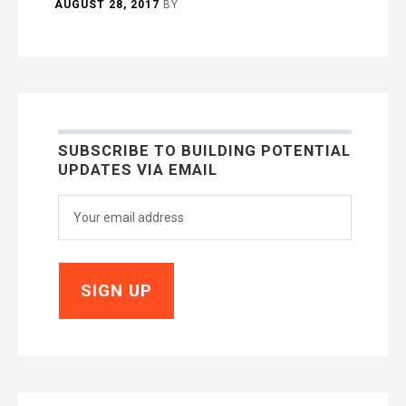
AUGUST 28, 2017
BY
SUBSCRIBE TO BUILDING POTENTIAL
UPDATES VIA EMAIL