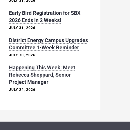
JULY 31, 2026
Early Bird Registration for SBX
2026 Ends in 2 Weeks!
JULY 31, 2026
District Energy Campus Upgrades
Committee 1-Week Reminder
JULY 30, 2026
Happening This Week: Meet
Rebecca Sheppard, Senior
Project Manager
JULY 24, 2026