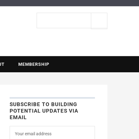
ENTIAL
Search
site
UT
MEMBERSHIP
SUBSCRIBE TO BUILDING
POTENTIAL UPDATES VIA
EMAIL