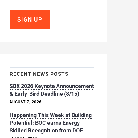
RECENT NEWS POSTS
SBX 2026 Keynote Announcement
& Early-Bird Deadline (8/15)
AUGUST 7, 2026
Happening This Week at Building
Potential: BOC earns Energy
Skilled Recognition from DOE