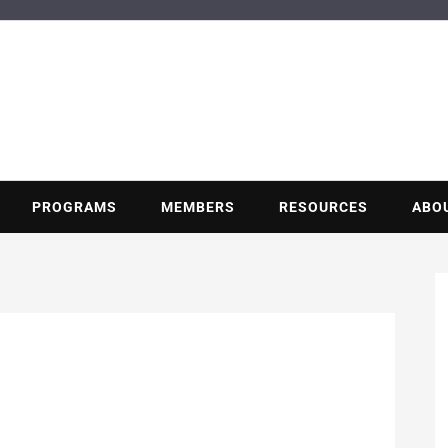
BUILDING POT
Nonprofit trade association of the energy efficiency industry
PROGRAMS
MEMBERS
RESOURCES
ABO