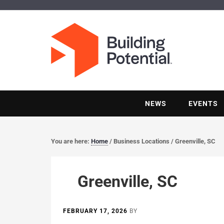
NEWS
EVENTS
You are here:
Home
/
Business Locations
/
Greenville, SC
Greenville, SC
FEBRUARY 17, 2026
BY