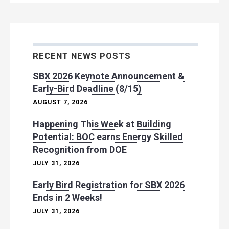
RECENT NEWS POSTS
SBX 2026 Keynote Announcement &
Early-Bird Deadline (8/15)
AUGUST 7, 2026
Happening This Week at Building
Potential: BOC earns Energy Skilled
Recognition from DOE
JULY 31, 2026
Early Bird Registration for SBX 2026
Ends in 2 Weeks!
JULY 31, 2026