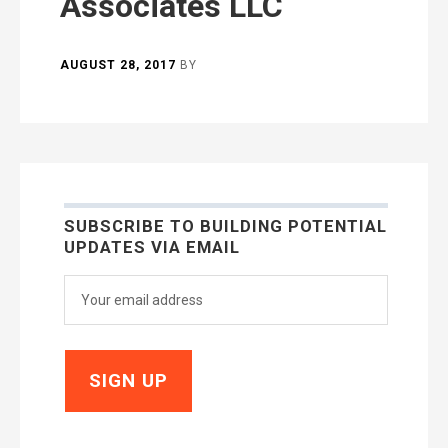
Associates LLC
AUGUST 28, 2017
BY
SUBSCRIBE TO BUILDING POTENTIAL
UPDATES VIA EMAIL