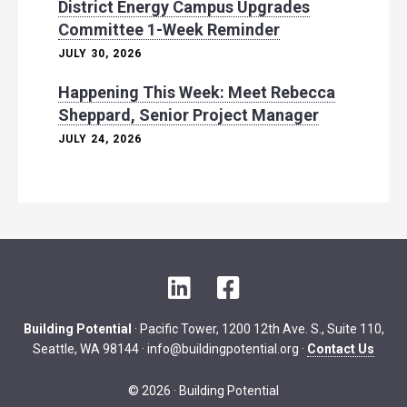
District Energy Campus Upgrades
Committee 1-Week Reminder
JULY 30, 2026
Happening This Week: Meet Rebecca
Sheppard, Senior Project Manager
JULY 24, 2026
L
F
i
a
n
c
Building Potential
· Pacific Tower, 1200 12th Ave. S., Suite 110,
k
e
Seattle, WA 98144 ·
info@buildingpotential.org
·
Contact Us
e
b
d
o
© 2026 · Building Potential
I
o