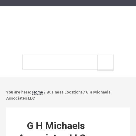
Search
site
You are here:
Home
/
Business Locations
/
G H Michaels
Associates LLC
G H Michaels