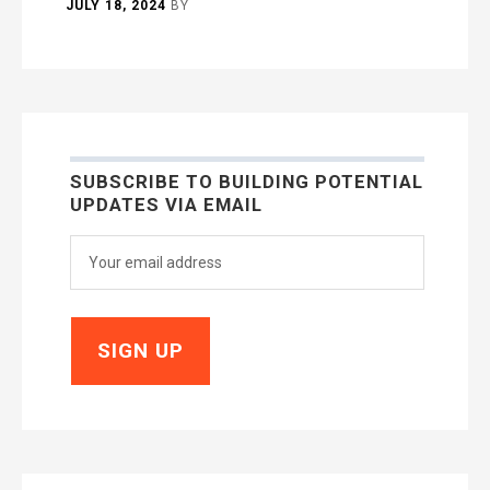
JULY 18, 2024
BY
SUBSCRIBE TO BUILDING POTENTIAL
UPDATES VIA EMAIL