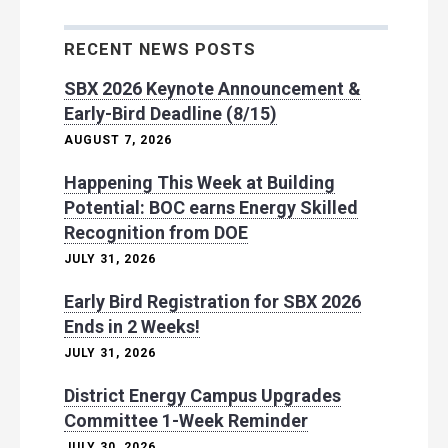
RECENT NEWS POSTS
SBX 2026 Keynote Announcement &
Early-Bird Deadline (8/15)
AUGUST 7, 2026
Happening This Week at Building
Potential: BOC earns Energy Skilled
Recognition from DOE
JULY 31, 2026
Early Bird Registration for SBX 2026
Ends in 2 Weeks!
JULY 31, 2026
District Energy Campus Upgrades
Committee 1-Week Reminder
JULY 30, 2026