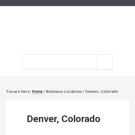
Search
site
You are here:
Home
/
Business Locations
/
Denver, Colorado
Denver, Colorado