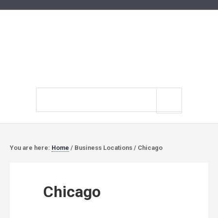
Search
site
You are here:
Home
/
Business Locations
/
Chicago
Chicago