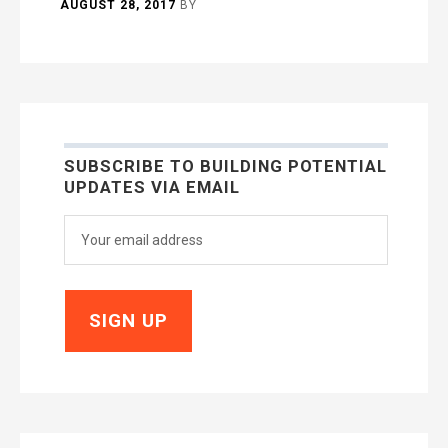
AUGUST 28, 2017
BY
SUBSCRIBE TO BUILDING POTENTIAL
UPDATES VIA EMAIL