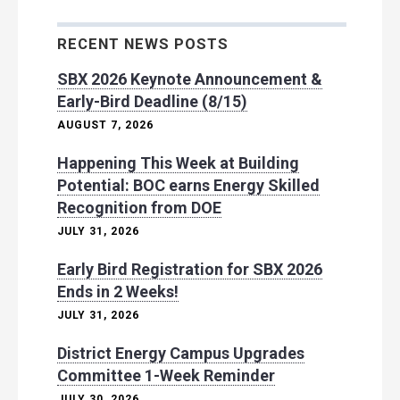
RECENT NEWS POSTS
SBX 2026 Keynote Announcement &
Early-Bird Deadline (8/15)
AUGUST 7, 2026
Happening This Week at Building
Potential: BOC earns Energy Skilled
Recognition from DOE
JULY 31, 2026
Early Bird Registration for SBX 2026
Ends in 2 Weeks!
JULY 31, 2026
District Energy Campus Upgrades
Committee 1-Week Reminder
JULY 30, 2026