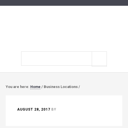
Search
site
You are here:
Home
/
Business Locations
/
AUGUST 28, 2017
BY