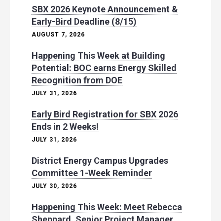
SBX 2026 Keynote Announcement &
Early-Bird Deadline (8/15)
AUGUST 7, 2026
Happening This Week at Building
Potential: BOC earns Energy Skilled
Recognition from DOE
JULY 31, 2026
Early Bird Registration for SBX 2026
Ends in 2 Weeks!
JULY 31, 2026
District Energy Campus Upgrades
Committee 1-Week Reminder
JULY 30, 2026
Happening This Week: Meet Rebecca
Sheppard, Senior Project Manager