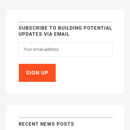
SUBSCRIBE TO BUILDING POTENTIAL
UPDATES VIA EMAIL
RECENT NEWS POSTS