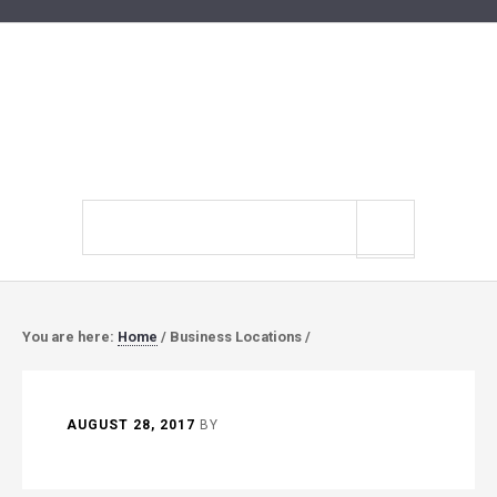
Search
site
You are here:
Home
/
Business Locations
/
AUGUST 28, 2017
BY