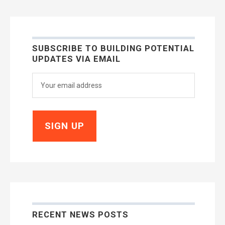
SUBSCRIBE TO BUILDING POTENTIAL
UPDATES VIA EMAIL
RECENT NEWS POSTS