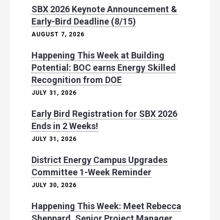
SBX 2026 Keynote Announcement &
Early-Bird Deadline (8/15)
AUGUST 7, 2026
Happening This Week at Building
Potential: BOC earns Energy Skilled
Recognition from DOE
JULY 31, 2026
Early Bird Registration for SBX 2026
Ends in 2 Weeks!
JULY 31, 2026
District Energy Campus Upgrades
Committee 1-Week Reminder
JULY 30, 2026
Happening This Week: Meet Rebecca
Sheppard, Senior Project Manager