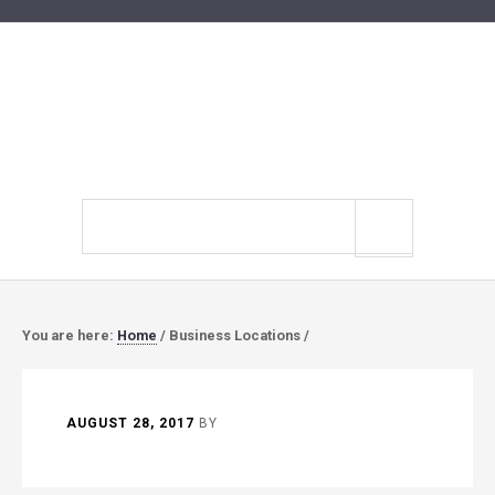
Search
site
You are here:
Home
/
Business Locations
/
AUGUST 28, 2017
BY