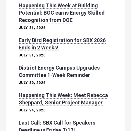
Happening This Week at Building
Potential: BOC earns Energy Skilled
Recognition from DOE
JULY 31, 2026
Early Bird Registration for SBX 2026
Ends in 2 Weeks!
JULY 31, 2026
District Energy Campus Upgrades
Committee 1-Week Reminder
JULY 30, 2026
Happening This Week: Meet Rebecca
Sheppard, Senior Project Manager
JULY 24, 2026
Last Call: SBX Call for Speakers
Deadline is Friday 7/17!