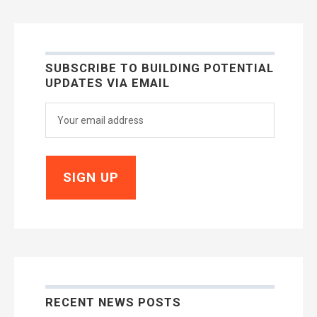
SUBSCRIBE TO BUILDING POTENTIAL
UPDATES VIA EMAIL
RECENT NEWS POSTS