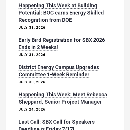
Happening This Week at Building
Potential: BOC earns Energy Skilled
Recognition from DOE
JULY 31, 2026
Early Bird Registration for SBX 2026
Ends in 2 Weeks!
JULY 31, 2026
District Energy Campus Upgrades
Committee 1-Week Reminder
JULY 30, 2026
Happening This Week: Meet Rebecca
Sheppard, Senior Project Manager
JULY 24, 2026
Last Call: SBX Call for Speakers
Deadline is Friday 7/17!