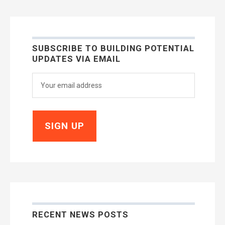
SUBSCRIBE TO BUILDING POTENTIAL
UPDATES VIA EMAIL
RECENT NEWS POSTS