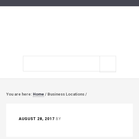
Search
site
You are here:
Home
/
Business Locations
/
AUGUST 28, 2017
BY