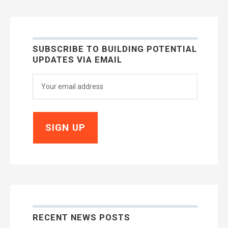
SUBSCRIBE TO BUILDING POTENTIAL
UPDATES VIA EMAIL
RECENT NEWS POSTS