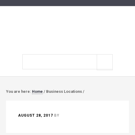
Search
site
You are here:
Home
/
Business Locations
/
AUGUST 28, 2017
BY