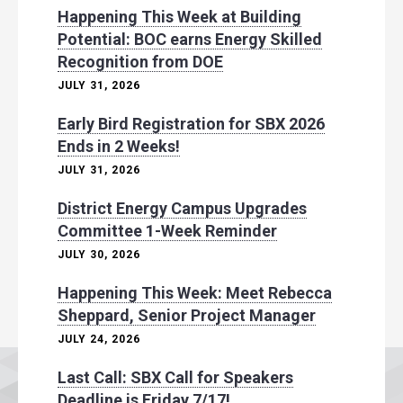
Happening This Week at Building
Potential: BOC earns Energy Skilled
Recognition from DOE
JULY 31, 2026
Early Bird Registration for SBX 2026
Ends in 2 Weeks!
JULY 31, 2026
District Energy Campus Upgrades
Committee 1-Week Reminder
JULY 30, 2026
Happening This Week: Meet Rebecca
Sheppard, Senior Project Manager
JULY 24, 2026
Last Call: SBX Call for Speakers
Deadline is Friday 7/17!