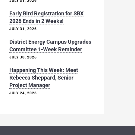
JULY 31, 2026
Early Bird Registration for SBX
2026 Ends in 2 Weeks!
JULY 31, 2026
District Energy Campus Upgrades
Committee 1-Week Reminder
JULY 30, 2026
Happening This Week: Meet
Rebecca Sheppard, Senior
Project Manager
JULY 24, 2026