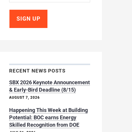
RECENT NEWS POSTS
SBX 2026 Keynote Announcement
& Early-Bird Deadline (8/15)
AUGUST 7, 2026
Happening This Week at Building
Potential: BOC earns Energy
Skilled Recognition from DOE