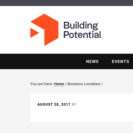
NEWS
EVENTS
You are here:
Home
/
Business Locations
/
AUGUST 28, 2017
BY