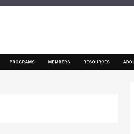
BUILDING POT
Nonprofit trade association of the energy efficiency industry
PROGRAMS
MEMBERS
RESOURCES
ABO