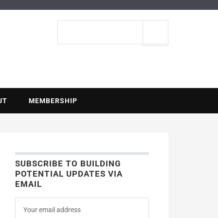
ENTIAL
Search
site
UT
MEMBERSHIP
SUBSCRIBE TO BUILDING
POTENTIAL UPDATES VIA
EMAIL