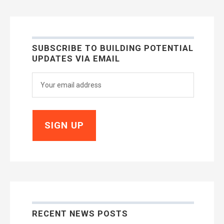
SUBSCRIBE TO BUILDING POTENTIAL
UPDATES VIA EMAIL
RECENT NEWS POSTS