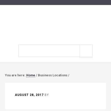
Search
site
You are here:
Home
/
Business Locations
/
AUGUST 28, 2017
BY