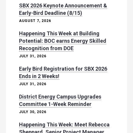
SBX 2026 Keynote Announcement &
Early-Bird Deadline (8/15)
AUGUST 7, 2026
Happening This Week at Building
Potential: BOC earns Energy Skilled
Recognition from DOE
JULY 31, 2026
Early Bird Registration for SBX 2026
Ends in 2 Weeks!
JULY 31, 2026
District Energy Campus Upgrades
Committee 1-Week Reminder
JULY 30, 2026
Happening This Week: Meet Rebecca
Sheppard, Senior Project Manager