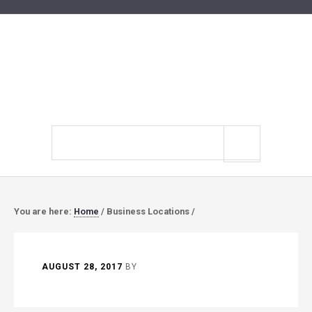
Search
site
You are here:
Home
/
Business Locations
/
AUGUST 28, 2017
BY