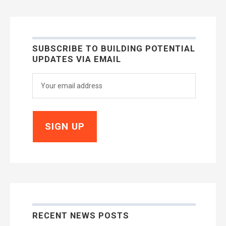
SUBSCRIBE TO BUILDING POTENTIAL
UPDATES VIA EMAIL
RECENT NEWS POSTS