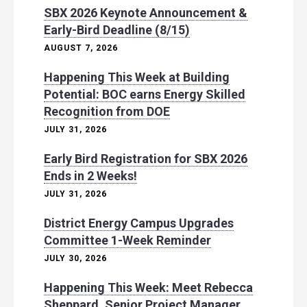
SBX 2026 Keynote Announcement &
Early-Bird Deadline (8/15)
AUGUST 7, 2026
Happening This Week at Building
Potential: BOC earns Energy Skilled
Recognition from DOE
JULY 31, 2026
Early Bird Registration for SBX 2026
Ends in 2 Weeks!
JULY 31, 2026
District Energy Campus Upgrades
Committee 1-Week Reminder
JULY 30, 2026
Happening This Week: Meet Rebecca
Sheppard, Senior Project Manager