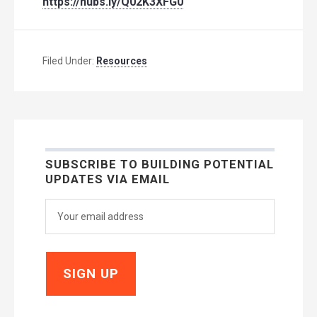
https://hubs.ly/Q02K3XFG0
Filed Under:
Resources
SUBSCRIBE TO BUILDING POTENTIAL
UPDATES VIA EMAIL