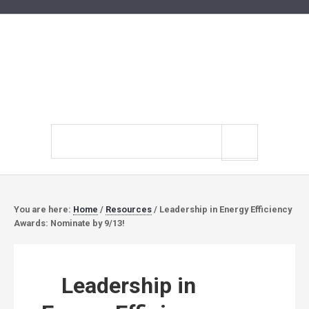
Search
site
You are here:
Home
/
Resources
/
Leadership in Energy Efficiency
Awards: Nominate by 9/13!
Leadership in