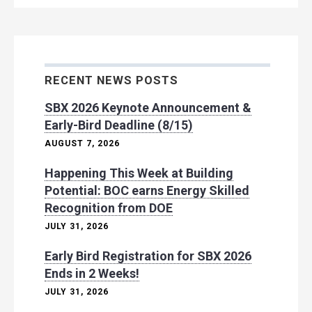
RECENT NEWS POSTS
SBX 2026 Keynote Announcement &
Early-Bird Deadline (8/15)
AUGUST 7, 2026
Happening This Week at Building
Potential: BOC earns Energy Skilled
Recognition from DOE
JULY 31, 2026
Early Bird Registration for SBX 2026
Ends in 2 Weeks!
JULY 31, 2026