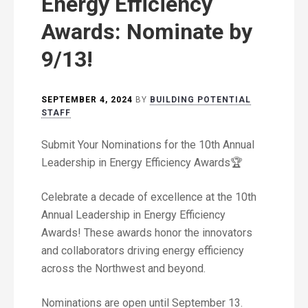
Energy Efficiency
Awards: Nominate by
9/13!
SEPTEMBER 4, 2024
BY
BUILDING POTENTIAL
STAFF
Submit Your Nominations for the 10th Annual
Leadership in Energy Efficiency Awards🏆
Celebrate a decade of excellence at the 10th
Annual Leadership in Energy Efficiency
Awards! These awards honor the innovators
and collaborators driving energy efficiency
across the Northwest and beyond.
Nominations are open until September 13.