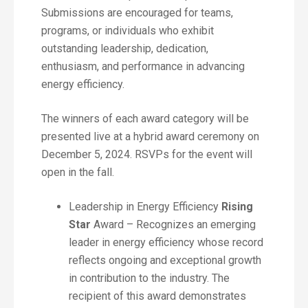
Submissions are encouraged for teams,
programs, or individuals who exhibit
outstanding leadership, dedication,
enthusiasm, and performance in advancing
energy efficiency.
The winners of each award category will be
presented live at a hybrid award ceremony on
December 5, 2024. RSVPs for the event will
open in the fall.
Leadership in Energy Efficiency
Rising
Star
Award – Recognizes an emerging
leader in energy efficiency whose record
reflects ongoing and exceptional growth
in contribution to the industry. The
recipient of this award demonstrates