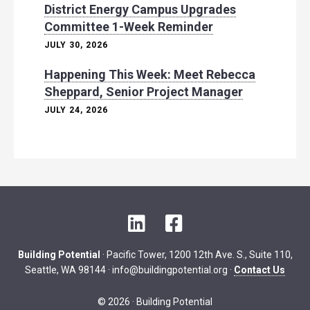
District Energy Campus Upgrades
Committee 1-Week Reminder
JULY 30, 2026
Happening This Week: Meet Rebecca
Sheppard, Senior Project Manager
JULY 24, 2026
L
F
i
a
n
c
Building Potential
· Pacific Tower, 1200 12th Ave. S., Suite 110,
k
e
Seattle, WA 98144 ·
info@buildingpotential.org
·
Contact Us
e
b
d
o
© 2026 · Building Potential