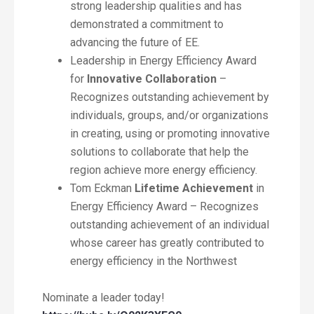
strong leadership qualities and has
demonstrated a commitment to
advancing the future of EE.
Leadership in Energy Efficiency Award
for
Innovative Collaboration
–
Recognizes outstanding achievement by
individuals, groups, and/or organizations
in creating, using or promoting innovative
solutions to collaborate that help the
region achieve more energy efficiency.
Tom Eckman
Lifetime Achievement
in
Energy Efficiency Award – Recognizes
outstanding achievement of an individual
whose career has greatly contributed to
energy efficiency in the Northwest
Nominate a leader today!