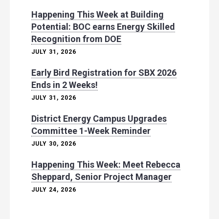
Happening This Week at Building
Potential: BOC earns Energy Skilled
Recognition from DOE
JULY 31, 2026
Early Bird Registration for SBX 2026
Ends in 2 Weeks!
JULY 31, 2026
District Energy Campus Upgrades
Committee 1-Week Reminder
JULY 30, 2026
Happening This Week: Meet Rebecca
Sheppard, Senior Project Manager
JULY 24, 2026