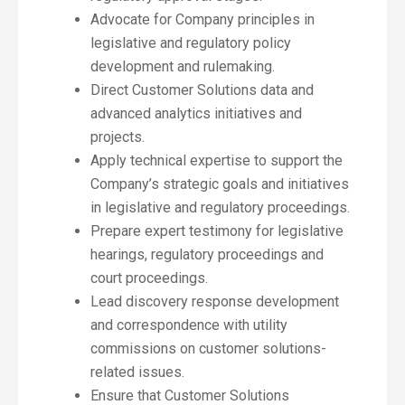
Advocate for Company principles in
legislative and regulatory policy
development and rulemaking.
Direct Customer Solutions data and
advanced analytics initiatives and
projects.
Apply technical expertise to support the
Company’s strategic goals and initiatives
in legislative and regulatory proceedings.
Prepare expert testimony for legislative
hearings, regulatory proceedings and
court proceedings.
Lead discovery response development
and correspondence with utility
commissions on customer solutions-
related issues.
Ensure that Customer Solutions