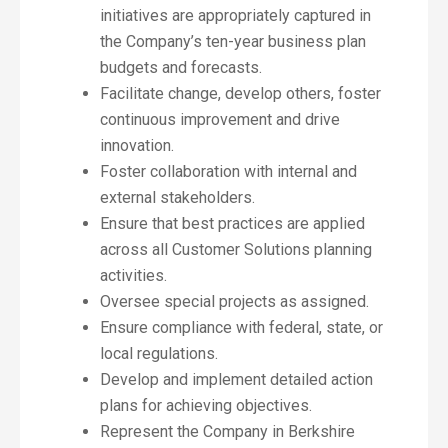
initiatives are appropriately captured in
the Company’s ten-year business plan
budgets and forecasts.
Facilitate change, develop others, foster
continuous improvement and drive
innovation.
Foster collaboration with internal and
external stakeholders.
Ensure that best practices are applied
across all Customer Solutions planning
activities.
Oversee special projects as assigned.
Ensure compliance with federal, state, or
local regulations.
Develop and implement detailed action
plans for achieving objectives.
Represent the Company in Berkshire