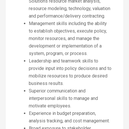
Solutions resource market analysis,
resource modeling, technology, valuation
and performance/delivery contracting.
Management skills including the ability
to establish objectives, execute policy,
monitor resources, and manage the
development or implementation of a
system, program, or process.
Leadership and teamwork skills to
provide input into policy decisions and to
mobilize resources to produce desired
business results.
Superior communication and
interpersonal skills to manage and
motivate employees.
Experience in budget preparation,
analysis tracking, and cost management.
Broad exposure to stakeholder