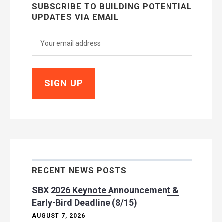
SUBSCRIBE TO BUILDING POTENTIAL
UPDATES VIA EMAIL
RECENT NEWS POSTS
SBX 2026 Keynote Announcement &
Early-Bird Deadline (8/15)
AUGUST 7, 2026