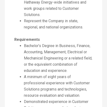
Hathaway Energy-wide initiatives and
work groups related to Customer
Solutions.
Represent the Company in state,
regional, and national organizations.
Requirements
Bachelor’s Degree in Business, Finance,
Accounting, Management, Electrical or
Mechanical Engineering or a related field;
or the equivalent combination of
education and experience.
A minimum of eight years of
professional experience with Customer
Solutions programs and technologies,
resource evaluation and valuation.
Demonstrated experience in Customer