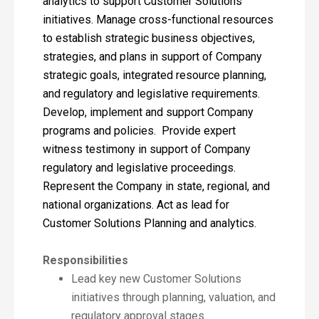
analytics to support Customer Solutions
initiatives. Manage cross-functional resources
to establish strategic business objectives,
strategies, and plans in support of Company
strategic goals, integrated resource planning,
and regulatory and legislative requirements.
Develop, implement and support Company
programs and policies. Provide expert
witness testimony in support of Company
regulatory and legislative proceedings.
Represent the Company in state, regional, and
national organizations. Act as lead for
Customer Solutions Planning and analytics.
Responsibilities
Lead key new Customer Solutions
initiatives through planning, valuation, and
regulatory approval stages.