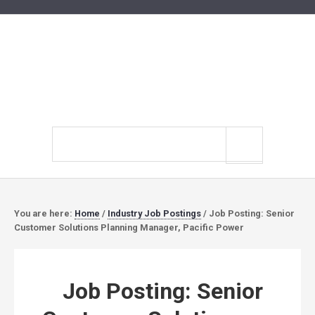
Search
site
You are here:
Home
/
Industry Job Postings
/
Job Posting: Senior
Customer Solutions Planning Manager, Pacific Power
Job Posting: Senior