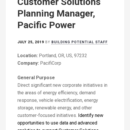
Customer Solutions
Planning Manager,
Pacific Power
JULY 25, 2019
BY
BUILDING POTENTIAL STAFF
Location:
Portland, OR, US, 97232
Company:
PacifiCorp
General Purpose
Direct significant new corporate initiatives in
the areas of energy efficiency, demand
response, vehicle electrification, energy
storage, renewable energy, and other
customer-focused initiatives.
Identify new
opportunities to use data and advanced