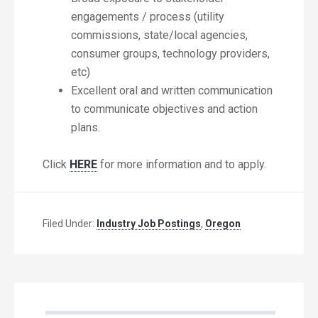
engagements / process (utility
commissions, state/local agencies,
consumer groups, technology providers,
etc)
Excellent oral and written communication
to communicate objectives and action
plans.
Click
HERE
for more information and to apply.
Filed Under:
Industry Job Postings
,
Oregon