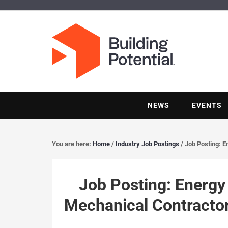
NEWS
EVENTS
You are here:
Home
/
Industry Job Postings
/
Job Posting: E
Job Posting: Energy 
Mechanical Contracto