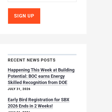
RECENT NEWS POSTS
Happening This Week at Building
Potential: BOC earns Energy
Skilled Recognition from DOE
JULY 31, 2026
Early Bird Registration for SBX
2026 Ends in 2 Weeks!