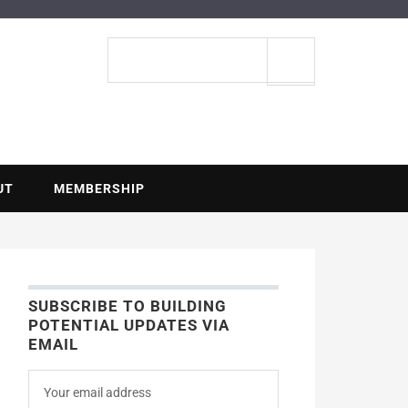
ENTIAL
Search
site
UT
MEMBERSHIP
SUBSCRIBE TO BUILDING
POTENTIAL UPDATES VIA
EMAIL