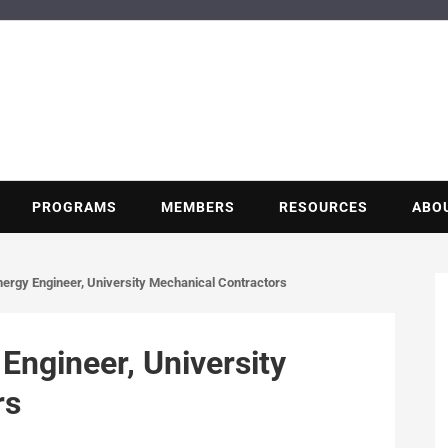
BUILDING POT
Nonprofit trade association of the energy efficiency industry
PROGRAMS
MEMBERS
RESOURCES
ABO
nergy Engineer, University Mechanical Contractors
Engineer, University
rs