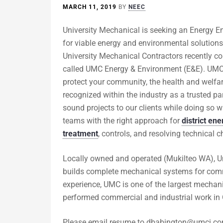
MARCH 11, 2019
BY
NEEC
University Mechanical is seeking an Energy 
for viable energy and environmental solutions 
University Mechanical Contractors recently c
called UMC Energy & Environment (E&E). UMC E&
protect your community, the health and welfar
recognized within the industry as a trusted pa
sound projects to our clients while doing so w
teams with the right approach for
district ene
treatment
, controls, and resolving technical
Locally owned and operated (Mukilteo WA), Un
builds complete mechanical systems for comme
experience, UMC is one of the largest mechan
performed commercial and industrial work in 
Please email resume to
dbabington@umci.c