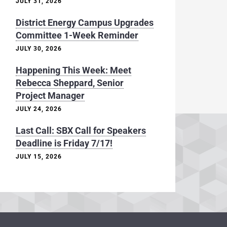
JULY 31, 2026
District Energy Campus Upgrades
Committee 1-Week Reminder
JULY 30, 2026
Happening This Week: Meet
Rebecca Sheppard, Senior
Project Manager
JULY 24, 2026
Last Call: SBX Call for Speakers
Deadline is Friday 7/17!
JULY 15, 2026