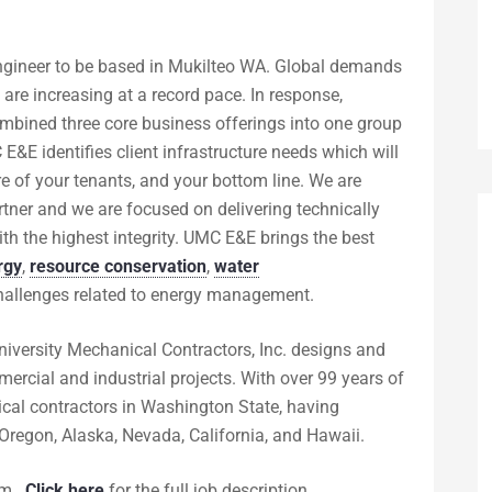
Engineer to be based in Mukilteo WA. Global demands
are increasing at a record pace. In response,
ombined three core business offerings into one group
E identifies client infrastructure needs which will
e of your tenants, and your bottom line. We are
rtner and we are focused on delivering technically
ith the highest integrity. UMC E&E brings the best
rgy
,
resource conservation
,
water
 challenges related to energy management.
iversity Mechanical Contractors, Inc. designs and
rcial and industrial projects. With over 99 years of
ical contractors in Washington State, having
Oregon, Alaska, Nevada, California, and Hawaii.
om
.
Click here
for the full job description.