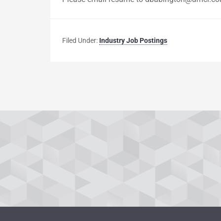
Filed Under:
Industry Job Postings