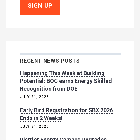
RECENT NEWS POSTS
Happening This Week at Building
Potential: BOC earns Energy Skilled
Recognition from DOE
JULY 31, 2026
Early Bird Registration for SBX 2026
Ends in 2 Weeks!
JULY 31, 2026
District Energy Campus Upgrades