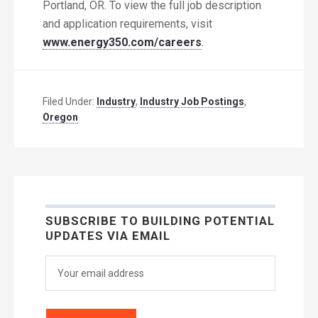
Portland, OR. To view the full job description
and application requirements, visit
www.energy350.com/careers
.
Filed Under:
Industry
,
Industry Job Postings
,
Oregon
SUBSCRIBE TO BUILDING POTENTIAL
UPDATES VIA EMAIL