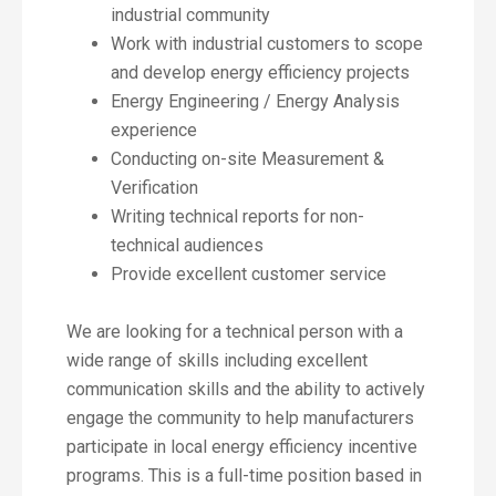
industrial community
Work with industrial customers to scope
and develop energy efficiency projects
Energy Engineering / Energy Analysis
experience
Conducting on-site Measurement &
Verification
Writing technical reports for non-
technical audiences
Provide excellent customer service
We are looking for a technical person with a
wide range of skills including excellent
communication skills and the ability to actively
engage the community to help manufacturers
participate in local energy efficiency incentive
programs. This is a full-time position based in