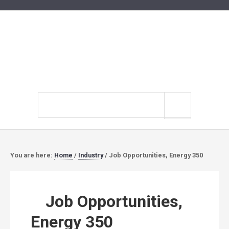
Search
site
You are here:
Home
/
Industry
/
Job Opportunities, Energy 350
Job Opportunities,
Energy 350