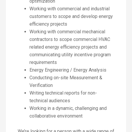
optimization
Working with commercial and industrial
customers to scope and develop energy
efficiency projects
Working with commercial mechanical
contractors to scope commercial HVAC
related energy efficiency projects and
communicating utility incentive program
requirements
Energy Engineering / Energy Analysis
Conducting on-site Measurement &
Verification
Writing technical reports for non-
technical audiences
Working in a dynamic, challenging and
collaborative environment
We’re looking for a person with a wide range of