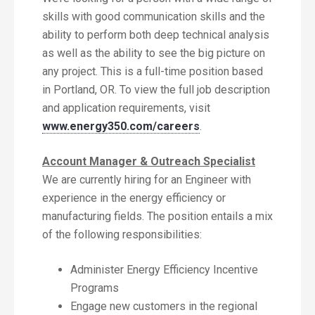
skills with good communication skills and the
ability to perform both deep technical analysis
as well as the ability to see the big picture on
any project. This is a full-time position based
in Portland, OR. To view the full job description
and application requirements, visit
www.energy350.com/careers
.
Account Manager & Outreach Specialist
We are currently hiring for an Engineer with
experience in the energy efficiency or
manufacturing fields. The position entails a mix
of the following responsibilities:
Administer Energy Efficiency Incentive
Programs
Engage new customers in the regional