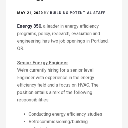
MAY 21, 2020
BY
BUILDING POTENTIAL STAFF
Energy 350
, a leader in energy efficiency
programs, policy, research, evaluation and
engineering, has two job openings in Portland,
OR.
Senior Energy Engineer
We’re currently hiring for a senior level
Engineer with experience in the energy
efficiency field and a focus on HVAC. The
position entails a mix of the following
responsibilities:
Conducting energy efficiency studies
Retrocommissioning/building