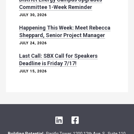
Committee 1-Week Reminder
JULY 30, 2026
Happening This Week: Meet Rebecca
Sheppard, Senior Project Manager
JULY 24, 2026
Last Call: SBX Call for Speakers
Deadline is Friday 7/17!
JULY 15, 2026
L
F
i
a
n
c
Building Potential
· Pacific Tower, 1200 12th Ave. S., Suite 110,