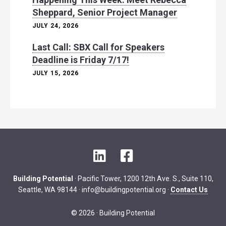
Sheppard, Senior Project Manager
JULY 24, 2026
Last Call: SBX Call for Speakers
Deadline is Friday 7/17!
JULY 15, 2026
L
F
i
a
n
c
Building Potential
· Pacific Tower, 1200 12th Ave. S., Suite 110,
k
e
Seattle, WA 98144 ·
info@buildingpotential.org
·
Contact Us
e
b
d
o
© 2026 · Building Potential
I
o