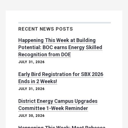
RECENT NEWS POSTS
Happening This Week at Building
Potential: BOC earns Energy Skilled
Recognition from DOE
JULY 31, 2026
Early Bird Registration for SBX 2026
Ends in 2 Weeks!
JULY 31, 2026
District Energy Campus Upgrades
Committee 1-Week Reminder
JULY 30, 2026
Happening This Week: Meet Rebecca