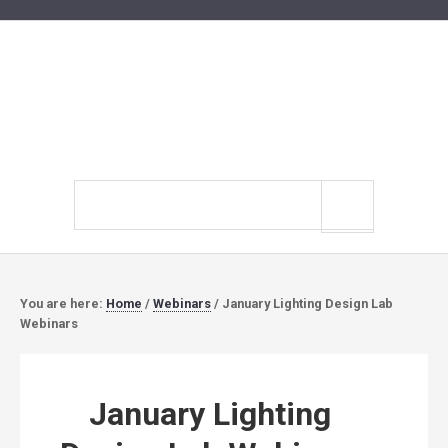
Search
site
You are here:
Home
/
Webinars
/
January Lighting Design Lab
Webinars
January Lighting