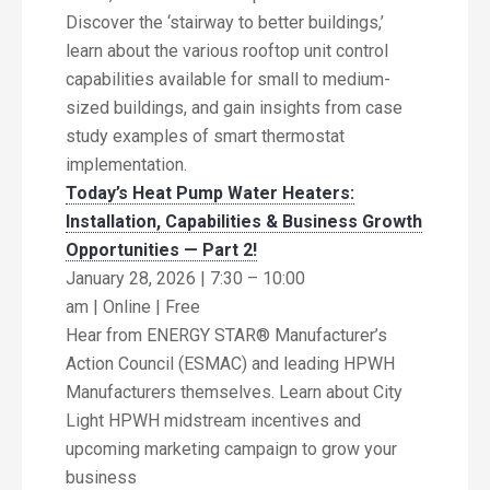
Discover the ‘stairway to better buildings,’
learn about the various rooftop unit control
capabilities available for small to medium-
sized buildings, and gain insights from case
study examples of smart thermostat
implementation.
Today’s Heat Pump Water Heaters:
Installation, Capabilities & Business Growth
Opportunities — Part 2!
January 28, 2026 | 7:30 – 10:00
am | Online | Free
Hear from ENERGY STAR® Manufacturer’s
Action Council (ESMAC) and leading HPWH
Manufacturers themselves. Learn about City
Light HPWH midstream incentives and
upcoming marketing campaign to grow your
business