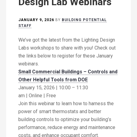
Design Lab Webinars
JANUARY 9, 2026
BY
BUILDING POTENTIAL
STAFF
We’ve got the latest from the Lighting Design
Labs workshops to share with you! Check out
the links below to register for these January
webinars.
Small Commercial Buildings – Controls and
Other Helpful Tools from DOE
January 15, 2026 | 10:00 – 11:30
am | Online | Free
Join this webinar to learn how to harness the
power of smart thermostats and better
building controls to optimize your building’s
performance, reduce energy and maintenance
costs, and enhance occupant comfort.