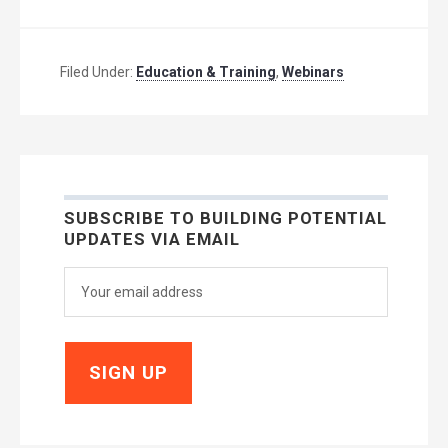
Filed Under:
Education & Training
,
Webinars
SUBSCRIBE TO BUILDING POTENTIAL
UPDATES VIA EMAIL