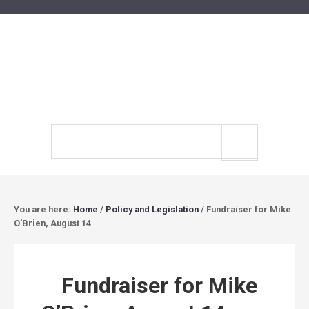
Search
site
You are here:
Home
/
Policy and Legislation
/
Fundraiser for Mike
O’Brien, August 14
Fundraiser for Mike