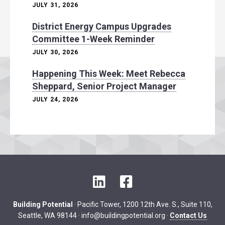
JULY 31, 2026
District Energy Campus Upgrades
Committee 1-Week Reminder
JULY 30, 2026
Happening This Week: Meet Rebecca
Sheppard, Senior Project Manager
JULY 24, 2026
L
F
i
a
n
c
Building Potential
· Pacific Tower, 1200 12th Ave. S., Suite 110,
k
e
Seattle, WA 98144 ·
info@buildingpotential.org
·
Contact Us
e
b