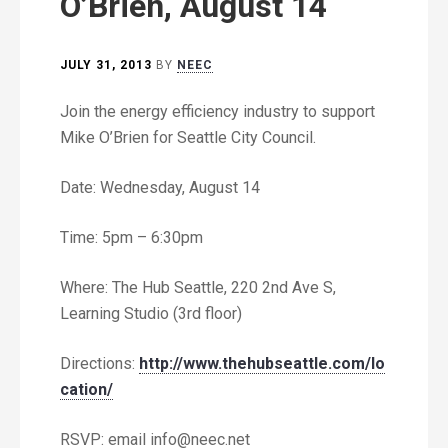
O’Brien, August 14
JULY 31, 2013
BY
NEEC
Join the energy efficiency industry to support
Mike O’Brien for Seattle City Council.
Date: Wednesday, August 14
Time: 5pm – 6:30pm
Where: The Hub Seattle, 220 2nd Ave S,
Learning Studio (3rd floor)
Directions:
http://www.thehubseattle.com/lo
cation/
RSVP: email
info@neec.net