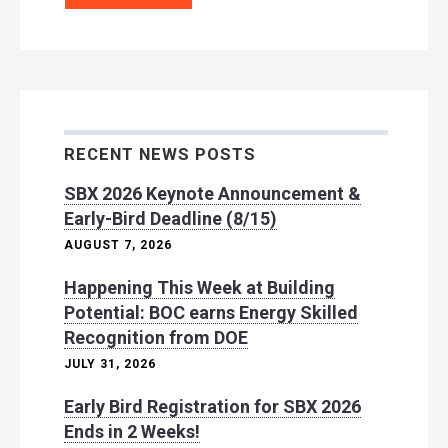
RECENT NEWS POSTS
SBX 2026 Keynote Announcement &
Early-Bird Deadline (8/15)
AUGUST 7, 2026
Happening This Week at Building
Potential: BOC earns Energy Skilled
Recognition from DOE
JULY 31, 2026
Early Bird Registration for SBX 2026
Ends in 2 Weeks!