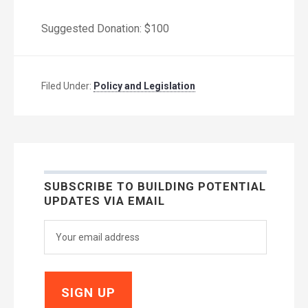
Suggested Donation: $100
Filed Under:
Policy and Legislation
SUBSCRIBE TO BUILDING POTENTIAL
UPDATES VIA EMAIL