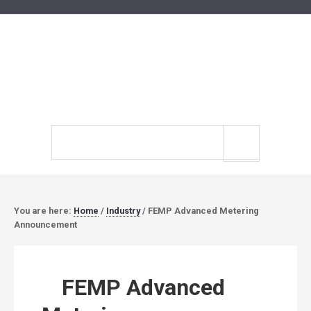
Search
site
You are here:
Home
/
Industry
/
FEMP Advanced Metering
Announcement
FEMP Advanced