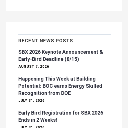
RECENT NEWS POSTS
SBX 2026 Keynote Announcement &
Early-Bird Deadline (8/15)
AUGUST 7, 2026
Happening This Week at Building
Potential: BOC earns Energy Skilled
Recognition from DOE
JULY 31, 2026
Early Bird Registration for SBX 2026
Ends in 2 Weeks!
JULY 31, 2026