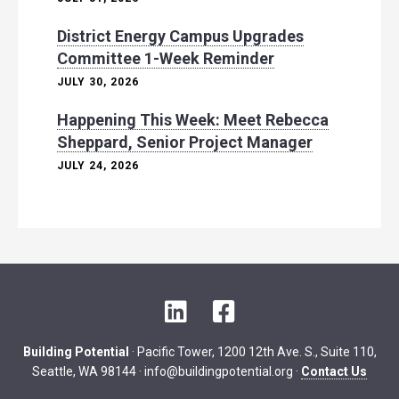
District Energy Campus Upgrades
Committee 1-Week Reminder
JULY 30, 2026
Happening This Week: Meet Rebecca
Sheppard, Senior Project Manager
JULY 24, 2026
L
F
i
a
n
c
Building Potential
· Pacific Tower, 1200 12th Ave. S., Suite 110,
k
e
Seattle, WA 98144 ·
info@buildingpotential.org
·
Contact Us
e
b