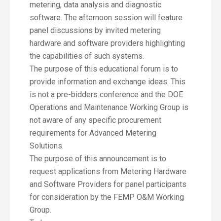
metering, data analysis and diagnostic
software. The afternoon session will feature
panel discussions by invited metering
hardware and software providers highlighting
the capabilities of such systems.
The purpose of this educational forum is to
provide information and exchange ideas. This
is not a pre-bidders conference and the DOE
Operations and Maintenance Working Group is
not aware of any specific procurement
requirements for Advanced Metering
Solutions.
The purpose of this announcement is to
request applications from Metering Hardware
and Software Providers for panel participants
for consideration by the FEMP O&M Working
Group.