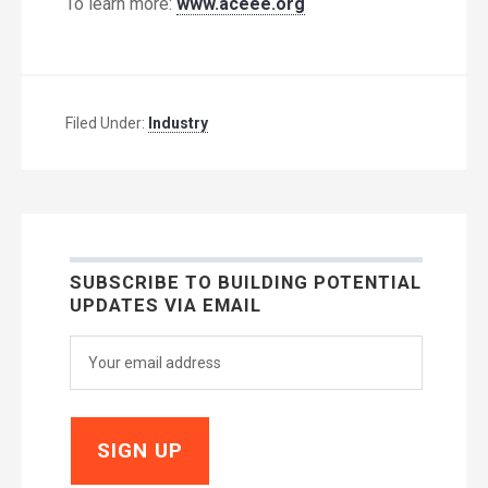
To learn more:
www.aceee.org
Filed Under:
Industry
SUBSCRIBE TO BUILDING POTENTIAL
UPDATES VIA EMAIL