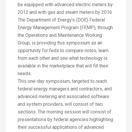
be equipped with advanced electric meters by
2012 and with gas and steam meters by 2016.
The Department of Energy’s (DOE) Federal
Energy Management Program (FEMP), through
the Operations and Maintenance Working
Group, is providing this symposium as an
opportunity for feds to compare notes, learn
from each other and see what technology is
available in the marketplace that will fill their
needs.
This one-day symposium, targeted to reach
federal energy managers and contractors, and
advanced metering and associated software
and system providers, will consist of two
sections. The morning session will consist of
presentations by federal agencies highlighting
their successful applications of advanced