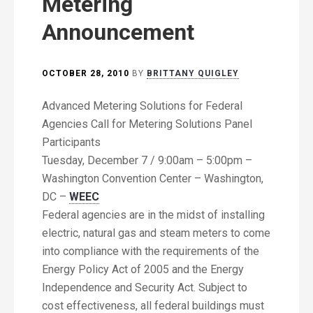
Metering
Announcement
OCTOBER 28, 2010
BY
BRITTANY QUIGLEY
Advanced Metering Solutions for Federal
Agencies Call for Metering Solutions Panel
Participants
Tuesday, December 7 / 9:00am – 5:00pm –
Washington Convention Center – Washington,
DC –
WEEC
Federal agencies are in the midst of installing
electric, natural gas and steam meters to come
into compliance with the requirements of the
Energy Policy Act of 2005 and the Energy
Independence and Security Act. Subject to
cost effectiveness, all federal buildings must