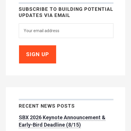
SUBSCRIBE TO BUILDING POTENTIAL
UPDATES VIA EMAIL
RECENT NEWS POSTS
SBX 2026 Keynote Announcement &
Early-Bird Deadline (8/15)