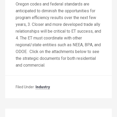
Oregon codes and federal standards are
anticipated to diminish the opportunities for
program efficiency results over the next few
years, 3. Closer and more developed trade ally
relationships will be critical to ET success, and
4. The ET must coordinate with other
regional/state entities such as NEEA, BPA, and
ODOE. Click on the attachments below to see
the strategic documents for both residential
and commercial.
Filed Under:
Industry