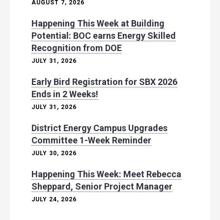
AUGUST 7, 2026
Happening This Week at Building
Potential: BOC earns Energy Skilled
Recognition from DOE
JULY 31, 2026
Early Bird Registration for SBX 2026
Ends in 2 Weeks!
JULY 31, 2026
District Energy Campus Upgrades
Committee 1-Week Reminder
JULY 30, 2026
Happening This Week: Meet Rebecca
Sheppard, Senior Project Manager
JULY 24, 2026