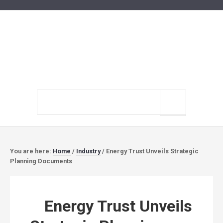
Search
site
You are here:
Home
/
Industry
/
Energy Trust Unveils Strategic
Planning Documents
Energy Trust Unveils