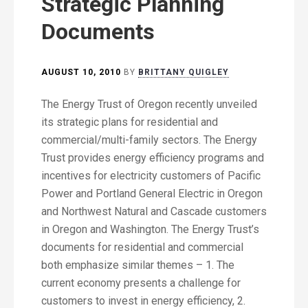
Strategic Planning
Documents
AUGUST 10, 2010
BY
BRITTANY QUIGLEY
The Energy Trust of Oregon recently unveiled
its strategic plans for residential and
commercial/multi-family sectors. The Energy
Trust provides energy efficiency programs and
incentives for electricity customers of Pacific
Power and Portland General Electric in Oregon
and Northwest Natural and Cascade customers
in Oregon and Washington. The Energy Trust’s
documents for residential and commercial
both emphasize similar themes – 1. The
current economy presents a challenge for
customers to invest in energy efficiency, 2.