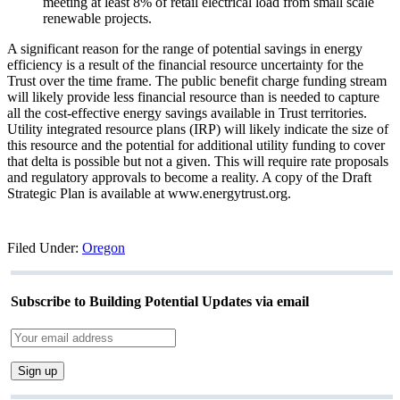
meeting at least 8% of retail electrical load from small scale
renewable projects.
A significant reason for the range of potential savings in energy
efficiency is a result of the financial resource uncertainty for the
Trust over the time frame. The public benefit charge funding stream
will likely provide less financial resource than is needed to capture
all the cost-effective energy savings available in Trust territories.
Utility integrated resource plans (IRP) will likely indicate the size of
this resource and the potential for additional utility funding to cover
that delta is possible but not a given. This will require rate proposals
and regulatory approvals to become a reality. A copy of the Draft
Strategic Plan is available at www.energytrust.org.
Filed Under:
Oregon
Subscribe to Building Potential Updates via email