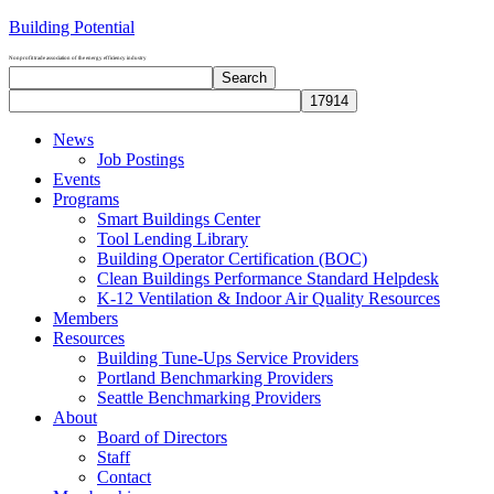
Building Potential
Nonprofit trade association of the energy efficiency industry
Search
Search
site
News
Job Postings
Events
Programs
Smart Buildings Center
Tool Lending Library
Building Operator Certification (BOC)
Clean Buildings Performance Standard Helpdesk
K-12 Ventilation & Indoor Air Quality Resources
Members
Resources
Building Tune-Ups Service Providers
Portland Benchmarking Providers
Seattle Benchmarking Providers
About
Board of Directors
Staff
Contact