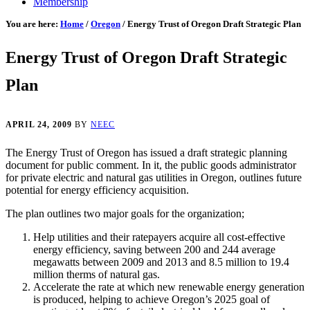
Membership
You are here:
Home
/
Oregon
/
Energy Trust of Oregon Draft Strategic Plan
Energy Trust of Oregon Draft Strategic
Plan
APRIL 24, 2009
BY
NEEC
The Energy Trust of Oregon has issued a draft strategic planning
document for public comment. In it, the public goods administrator
for private electric and natural gas utilities in Oregon, outlines future
potential for energy efficiency acquisition.
The plan outlines two major goals for the organization;
Help utilities and their ratepayers acquire all cost-effective
energy efficiency, saving between 200 and 244 average
megawatts between 2009 and 2013 and 8.5 million to 19.4
million therms of natural gas.
Accelerate the rate at which new renewable energy generation
is produced, helping to achieve Oregon’s 2025 goal of