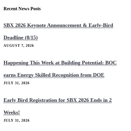
Recent News Posts
SBX 2026 Keynote Announcement & Early-Bird
Deadline (8/15)
AUGUST 7, 2026
Happening This Week at Building Potential: BOC
earns Energy Skilled Recognition from DOE
JULY 31, 2026
Early Bird Registration for SBX 2026 Ends in 2
Weeks!
JULY 31, 2026