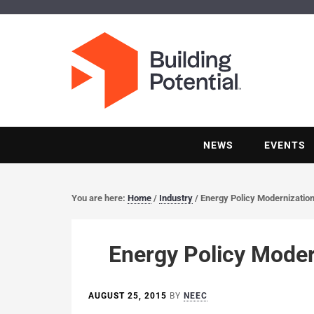
NEWS
EVENTS
You are here:
Home
/
Industry
/
Energy Policy Modernization
Energy Policy Moder
AUGUST 25, 2015
BY
NEEC