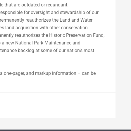
e that are outdated or redundant.
esponsible for oversight and stewardship of our
n permanently reauthorizes the Land and Water
s land acquisition with other conservation
ently reauthorizes the Historic Preservation Fund,
ates a new National Park Maintenance and
ntenance backlog at some of our nation’s most
t, a one-pager, and markup information – can be