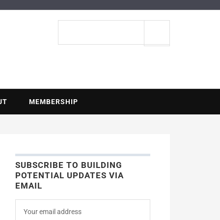
ENTIAL
Search
site
UT
MEMBERSHIP
SUBSCRIBE TO BUILDING
POTENTIAL UPDATES VIA
EMAIL