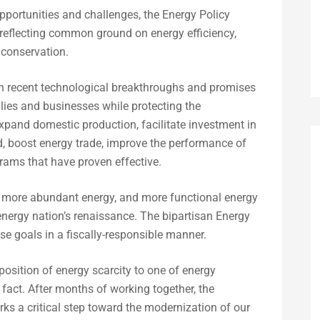
portunities and challenges, the Energy Policy
s reflecting common ground on energy efficiency,
d conservation.
n recent technological breakthroughs and promises
ilies and businesses while protecting the
expand domestic production, facilitate investment in
grid, boost energy trade, improve the performance of
grams that have proven effective.
y, more abundant energy, and more functional energy
energy nation’s renaissance. The bipartisan Energy
se goals in a fiscally-responsible manner.
osition of energy scarcity to one of energy
 fact. After months of working together, the
ks a critical step toward the modernization of our