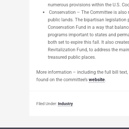
numerous provisions within the U.S. Cod
Conservation – The Committee is also r
public lands. The bipartisan legislatio
Conservation Fund in a way that balance
programs important to states and perman
both set to expire this fall. It also cre
Revitalization Fund, to address the mai
treasured public places.
More information – including the full bill tex
found on the committee’s
website
.
Filed Under:
Industry