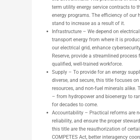
term utility energy service contracts to 
energy programs. The efficiency of our h
stand to increase as a result of it.
Infrastructure – We depend on electrical
transport energy from where it is produce
our electrical grid, enhance cybersecuri
Reserve, provide a streamlined process f
qualified, well-trained workforce.
Supply – To provide for an energy supply
diverse, and secure, this title focuses o
resources, and non-fuel minerals alike.
– from hydropower and bioenergy to rare
for decades to come.
Accountability – Practical reforms are n
reliability, and ensure the proper stewa
this title are the reauthorization of ce
COMPETES Act, better interagency coordi