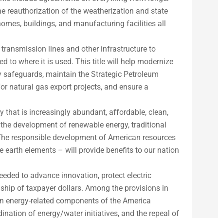
the reauthorization of the weatherization and state
omes, buildings, and manufacturing facilities all
 transmission lines and other infrastructure to
d to where it is used. This title will help modernize
ty safeguards, maintain the Strategic Petroleum
or natural gas export projects, and ensure a
 that is increasingly abundant, affordable, clean,
n the development of renewable energy, traditional
 The responsible development of American resources
 earth elements – will provide benefits to our nation
eeded to advance innovation, protect electric
rdship of taxpayer dollars. Among the provisions in
rtain energy-related components of the America
nation of energy/water initiatives, and the repeal of