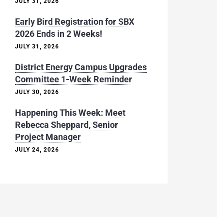
JULY 31, 2026
Early Bird Registration for SBX
2026 Ends in 2 Weeks!
JULY 31, 2026
District Energy Campus Upgrades
Committee 1-Week Reminder
JULY 30, 2026
Happening This Week: Meet
Rebecca Sheppard, Senior
Project Manager
JULY 24, 2026