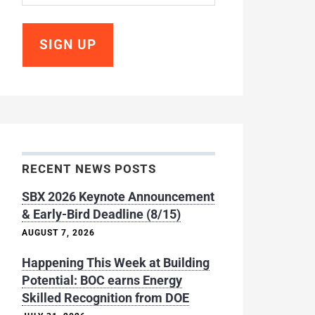
RECENT NEWS POSTS
SBX 2026 Keynote Announcement
& Early-Bird Deadline (8/15)
AUGUST 7, 2026
Happening This Week at Building
Potential: BOC earns Energy
Skilled Recognition from DOE