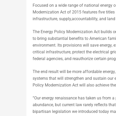
Focused on a wide range of national energy op
Modernization Act of 2015 features five title
infrastructure, supply,accountability, and lan
The Energy Policy Modernization Act builds o
to bring substantial benefits to American fam
environment. Its provisions will save energy, 
critical infrastructure, protect the electrical 
federal agencies, and reauthorize certain pro
The end result will be more affordable energ
systems that will strengthen and sustain our 
Policy Modernization Act will also achieve the
“Our energy renaissance has taken us from a p
abundance, but current law rarely reflects that
bipartisan legislation we introduced today mar