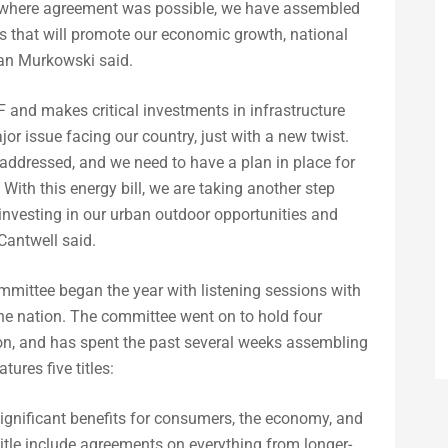
as where agreement was possible, we have assembled
rs that will promote our economic growth, national
man Murkowski said.
 and makes critical investments in infrastructure
or issue facing our country, just with a new twist.
 addressed, and we need to have a plan in place for
With this energy bill, we are taking another step
investing in our urban outdoor opportunities and
antwell said.
mittee began the year with listening sessions with
he nation. The committee went on to hold four
tion, and has spent the past several weeks assembling
ures five titles:
significant benefits for consumers, the economy, and
title include agreements on everything from longer-