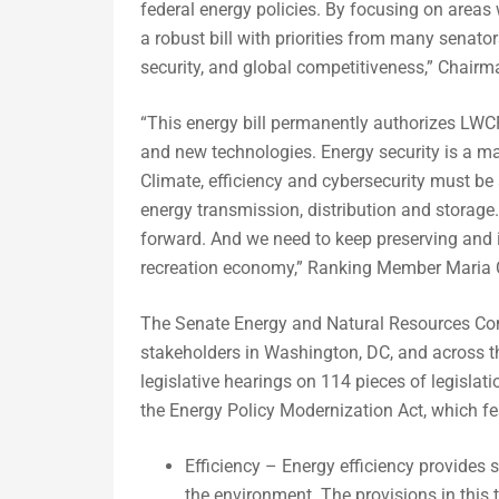
federal energy policies. By focusing on are
a robust bill with priorities from many senato
security, and global competitiveness,” Chair
“This energy bill permanently authorizes LWCF
and new technologies. Energy security is a maj
Climate, efficiency and cybersecurity must be
energy transmission, distribution and storage. 
forward. And we need to keep preserving and 
recreation economy,” Ranking Member Maria C
The Senate Energy and Natural Resources Com
stakeholders in Washington, DC, and across t
legislative hearings on 114 pieces of legisla
the Energy Policy Modernization Act, which feat
Efficiency – Energy efficiency provides 
the environment. The provisions in this 