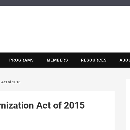
BUILDING POT
Nonprofit trade association of the energy efficiency industry
PROGRAMS
MEMBERS
RESOURCES
ABO
 Act of 2015
nization Act of 2015