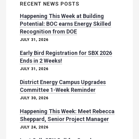
RECENT NEWS POSTS
Happening This Week at Building
Potential: BOC earns Energy Skilled
Recognition from DOE
JULY 31, 2026
Early Bird Registration for SBX 2026
Ends in 2 Weeks!
JULY 31, 2026
District Energy Campus Upgrades
Committee 1-Week Reminder
JULY 30, 2026
Happening This Week: Meet Rebecca
Sheppard, Senior Project Manager
JULY 24, 2026