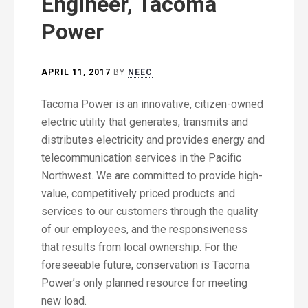
Engineer, Tacoma
Power
APRIL 11, 2017
BY
NEEC
Tacoma Power is an innovative, citizen-owned
electric utility that generates, transmits and
distributes electricity and provides energy and
telecommunication services in the Pacific
Northwest. We are committed to provide high-
value, competitively priced products and
services to our customers through the quality
of our employees, and the responsiveness
that results from local ownership. For the
foreseeable future, conservation is Tacoma
Power’s only planned resource for meeting
new load.