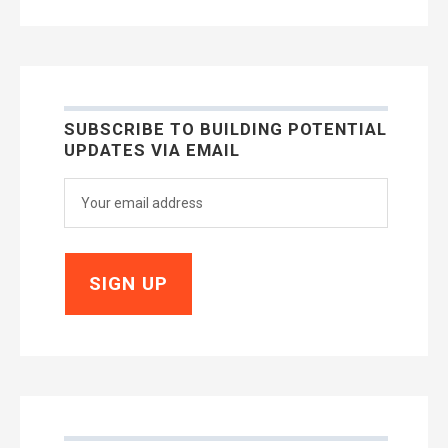
SUBSCRIBE TO BUILDING POTENTIAL
UPDATES VIA EMAIL