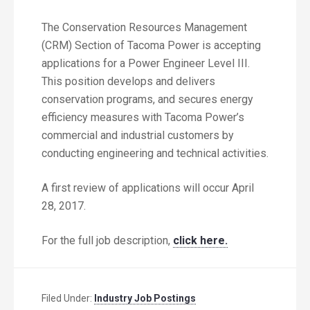
The Conservation Resources Management
(CRM) Section of Tacoma Power is accepting
applications for a Power Engineer Level III.
This position develops and delivers
conservation programs, and secures energy
efficiency measures with Tacoma Power’s
commercial and industrial customers by
conducting engineering and technical activities.
A first review of applications will occur April
28, 2017.
For the full job description,
click here.
Filed Under:
Industry Job Postings