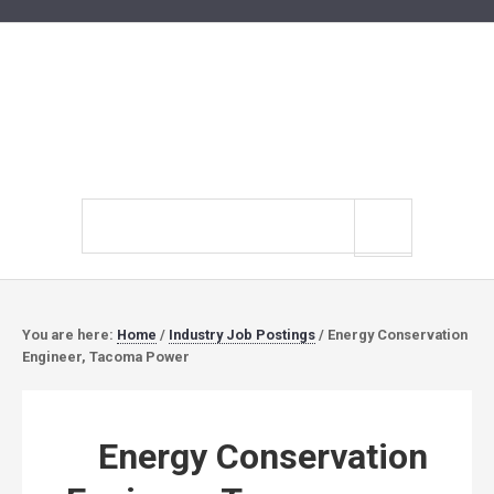
Search
site
You are here:
Home
/
Industry Job Postings
/
Energy Conservation
Engineer, Tacoma Power
Energy Conservation