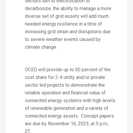
sectors turn to electrification to
decarbonize, the ability to manage a more
diverse set of grid assets will add much
needed energy resilience in a time of
increasing grid strain and disruptions due
to severe weather events caused by
climate change.
OCED will provide up to 50 percent of the
cost share for 2-4 utility and/or private
sector led projects to demonstrate the
reliable operation and financial value of
connected energy systems with high levels
of renewable generation and a variety of
connected energy assets. Concept papers
are due by November 16, 2023, at 5 p.m.,
ET.