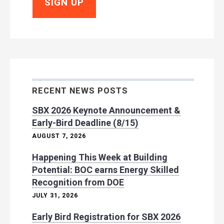
RECENT NEWS POSTS
SBX 2026 Keynote Announcement &
Early-Bird Deadline (8/15)
AUGUST 7, 2026
Happening This Week at Building
Potential: BOC earns Energy Skilled
Recognition from DOE
JULY 31, 2026
Early Bird Registration for SBX 2026