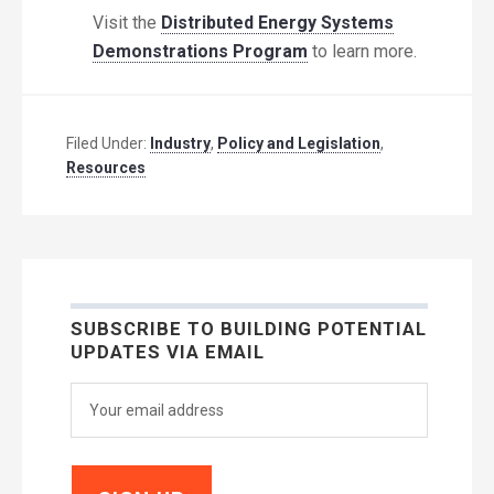
Visit the
Distributed Energy Systems
Demonstrations Program
to learn more.
Filed Under:
Industry
,
Policy and Legislation
,
Resources
SUBSCRIBE TO BUILDING POTENTIAL
UPDATES VIA EMAIL