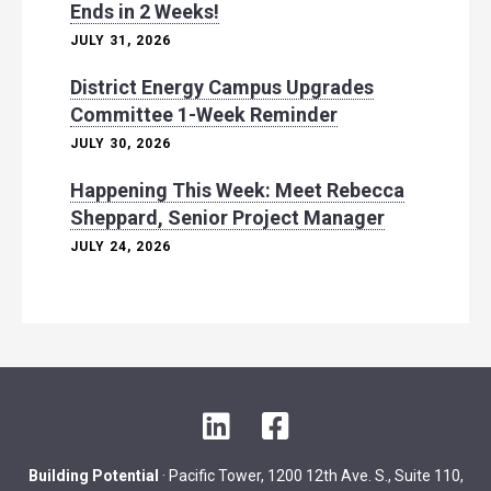
Ends in 2 Weeks!
JULY 31, 2026
District Energy Campus Upgrades
Committee 1-Week Reminder
JULY 30, 2026
Happening This Week: Meet Rebecca
Sheppard, Senior Project Manager
JULY 24, 2026
L
F
i
a
n
c
Building Potential
· Pacific Tower, 1200 12th Ave. S., Suite 110,