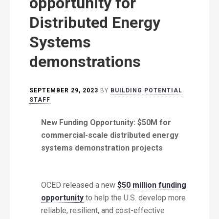
opportunity for
Distributed Energy
Systems
demonstrations
SEPTEMBER 29, 2023
BY
BUILDING POTENTIAL
STAFF
New Funding Opportunity: $50M for
commercial-scale distributed energy
systems demonstration projects
OCED released a new
$50 million funding
opportunity
to help the U.S. develop more
reliable, resilient, and cost-effective