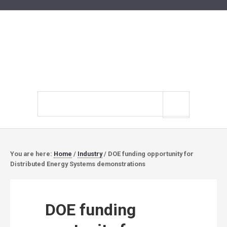
Search
site
You are here:
Home
/
Industry
/
DOE funding opportunity for
Distributed Energy Systems demonstrations
DOE funding