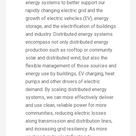
energy systems to better support our
rapidly changing electric grid and the
growth of electric vehicles (EV), energy
storage, and the electrification of buildings
and industry. Distributed energy systems
encompass not only distributed energy
production such as rooftop or community
solar and distributed wind, but also the
flexible management of those sources and
energy use by buildings, EV charging, heat
pumps and other drivers of electric
demand. By scaling distributed energy
systems, we can more effectively deliver
and use clean, reliable power for more
communities, reducing electric losses
along transmission and distribution lines,
and increasing grid resiliency. As more