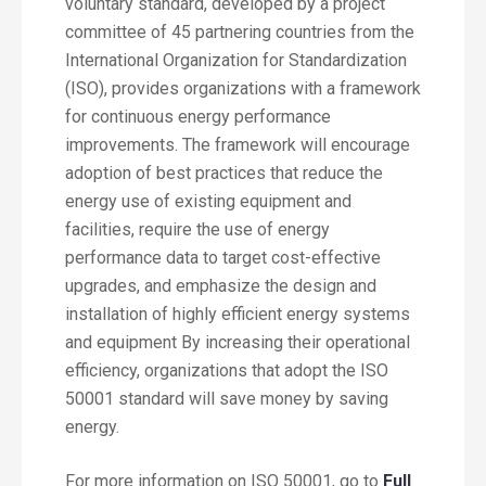
voluntary standard, developed by a project
committee of 45 partnering countries from the
International Organization for Standardization
(ISO), provides organizations with a framework
for continuous energy performance
improvements. The framework will encourage
adoption of best practices that reduce the
energy use of existing equipment and
facilities, require the use of energy
performance data to target cost-effective
upgrades, and emphasize the design and
installation of highly efficient energy systems
and equipment By increasing their operational
efficiency, organizations that adopt the ISO
50001 standard will save money by saving
energy.
For more information on ISO 50001, go to
Full