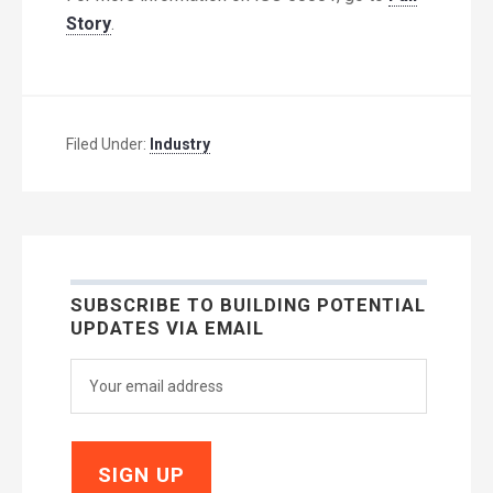
Story
.
Filed Under:
Industry
SUBSCRIBE TO BUILDING POTENTIAL
UPDATES VIA EMAIL