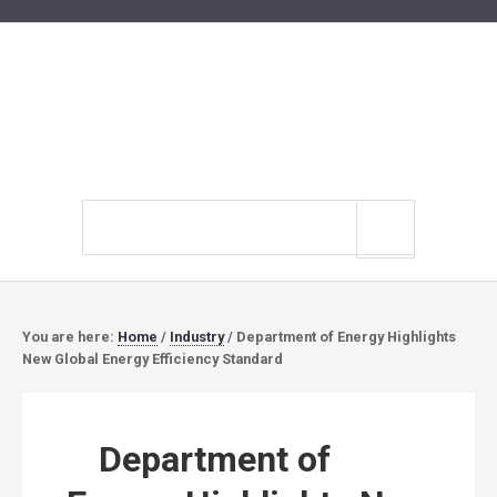
Search
site
You are here:
Home
/
Industry
/
Department of Energy Highlights
New Global Energy Efficiency Standard
Department of