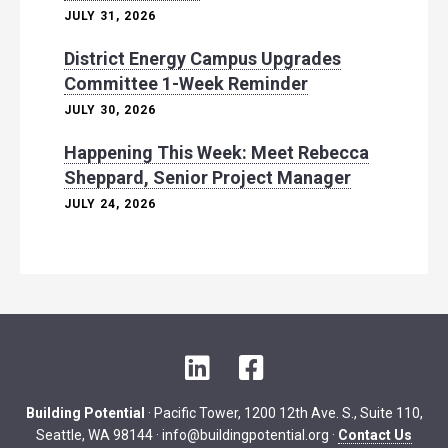
JULY 31, 2026
District Energy Campus Upgrades
Committee 1-Week Reminder
JULY 30, 2026
Happening This Week: Meet Rebecca
Sheppard, Senior Project Manager
JULY 24, 2026
L
F
i
a
n
c
Building Potential
· Pacific Tower, 1200 12th Ave. S., Suite 110,
k
e
Seattle, WA 98144 ·
info@buildingpotential.org
·
Contact Us