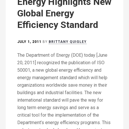
Energy Highlights New
Global Energy
Efficiency Standard
JULY 1, 2011
BY
BRITTANY QUIGLEY
The Department of Energy (DOE) today [June
20, 2011] recognized the publication of ISO
50001, a new global energy efficiency and
energy management standard which will help
organizations worldwide save money in their
buildings and industrial facilities. The new
international standard will pave the way for
long term energy savings and serve as a
critical tool for the implementation of the
Department’s energy efficiency programs. This