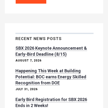
RECENT NEWS POSTS
SBX 2026 Keynote Announcement &
Early-Bird Deadline (8/15)
AUGUST 7, 2026
Happening This Week at Building
Potential: BOC earns Energy Skilled
Recognition from DOE
JULY 31, 2026
Early Bird Registration for SBX 2026
Ends in 2 Weeks!