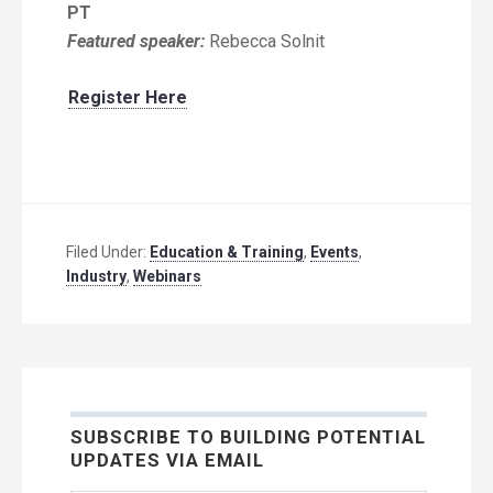
PT
Featured speaker:
Rebecca Solnit
Register Here
Filed Under:
Education & Training
,
Events
,
Industry
,
Webinars
SUBSCRIBE TO BUILDING POTENTIAL
UPDATES VIA EMAIL