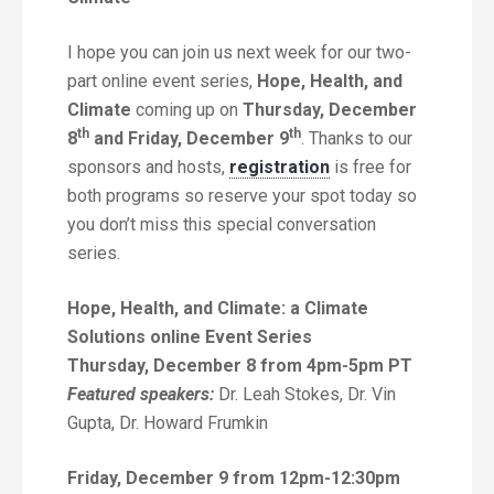
I hope you can join us next week for our two-
part online event series,
Hope,
Health, and
Climate
coming up on
Thursday, December
th
th
8
and Friday, December 9
. Thanks to our
sponsors and hosts,
registration
is free for
both programs so reserve your spot today so
you don’t miss this special conversation
series.
Hope, Health, and Climate: a Climate
Solutions online Event Series
Thursday, December 8 from 4pm-5pm PT
Featured speakers:
Dr. Leah Stokes, Dr. Vin
Gupta, Dr. Howard Frumkin
Friday, December 9 from 12pm-12:30pm