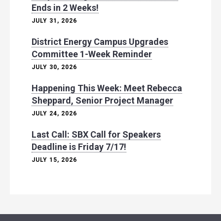
Ends in 2 Weeks!
JULY 31, 2026
District Energy Campus Upgrades
Committee 1-Week Reminder
JULY 30, 2026
Happening This Week: Meet Rebecca
Sheppard, Senior Project Manager
JULY 24, 2026
Last Call: SBX Call for Speakers
Deadline is Friday 7/17!
JULY 15, 2026