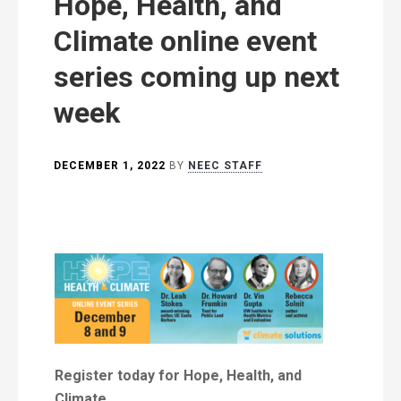
Hope, Health, and
Climate online event
series coming up next
week
DECEMBER 1, 2022
BY
NEEC STAFF
Register today for Hope, Health, and
Climate