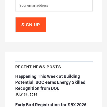
RECENT NEWS POSTS
Happening This Week at Building
Potential: BOC earns Energy Skilled
Recognition from DOE
JULY 31, 2026
Early Bird Registration for SBX 2026