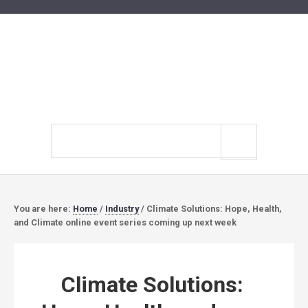
Search
site
You are here:
Home
/
Industry
/
Climate Solutions: Hope, Health,
and Climate online event series coming up next week
Climate Solutions: