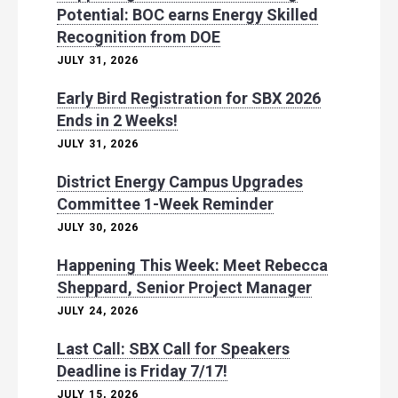
Potential: BOC earns Energy Skilled
Recognition from DOE
JULY 31, 2026
Early Bird Registration for SBX 2026
Ends in 2 Weeks!
JULY 31, 2026
District Energy Campus Upgrades
Committee 1-Week Reminder
JULY 30, 2026
Happening This Week: Meet Rebecca
Sheppard, Senior Project Manager
JULY 24, 2026
Last Call: SBX Call for Speakers
Deadline is Friday 7/17!
JULY 15, 2026