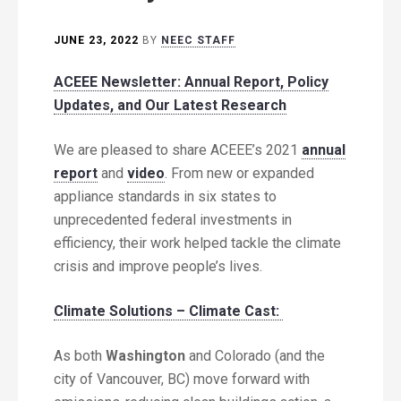
JUNE 23, 2022
BY
NEEC STAFF
ACEEE Newsletter: Annual Report, Policy
Updates, and Our Latest Research
We are pleased to share ACEEE’s 2021
annual
report
and
video
. From new or expanded
appliance standards in six states to
unprecedented federal investments in
efficiency, their work helped tackle the climate
crisis and improve people’s lives.
Climate Solutions – Climate Cast:
As both
Washington
and Colorado (and the
city of Vancouver, BC) move forward with