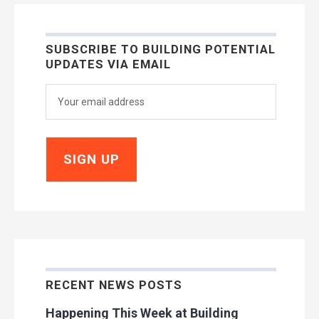
SUBSCRIBE TO BUILDING POTENTIAL
UPDATES VIA EMAIL
RECENT NEWS POSTS
Happening This Week at Building