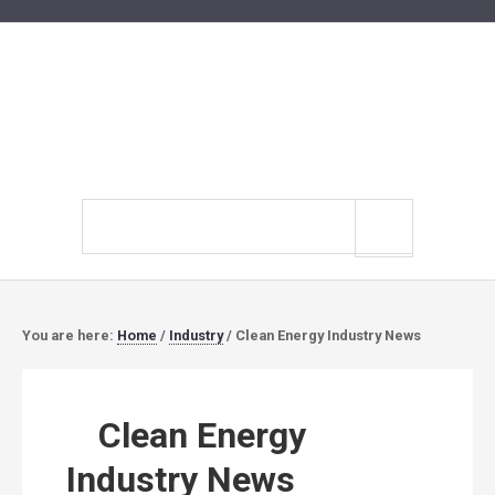
Search
site
You are here:
Home
/
Industry
/
Clean Energy Industry News
Clean Energy
Industry News