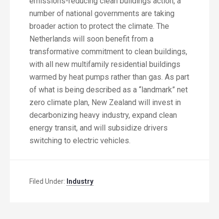
emissions-reducing clean buildings action, a
number of national governments are taking
broader action to protect the climate. The
Netherlands will soon benefit from a
transformative commitment to clean buildings,
with all new multifamily residential buildings
warmed by heat pumps rather than gas. As part
of what is being described as a “landmark” net
zero climate plan, New Zealand will invest in
decarbonizing heavy industry, expand clean
energy transit, and will subsidize drivers
switching to electric vehicles.
Filed Under:
Industry