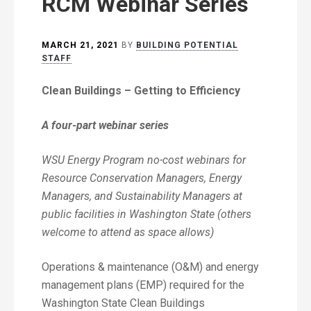
RCM Webinar Series
MARCH 21, 2021
BY
BUILDING POTENTIAL
STAFF
Clean Buildings – Getting to Efficiency
A four-part webinar series
WSU Energy Program no-cost webinars for
Resource Conservation Managers, Energy
Managers, and Sustainability Managers at
public facilities in Washington State (others
welcome to attend as space allows)
Operations & maintenance (O&M) and energy
management plans (EMP) required for the
Washington State Clean Buildings