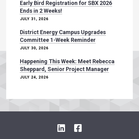
Early Bird Registration for SBX 2026
Ends in 2 Weeks!
JULY 31, 2026
District Energy Campus Upgrades
Committee 1-Week Reminder
JULY 30, 2026
Happening This Week: Meet Rebecca
Sheppard, Senior Project Manager
JULY 24, 2026
L
F
i
a