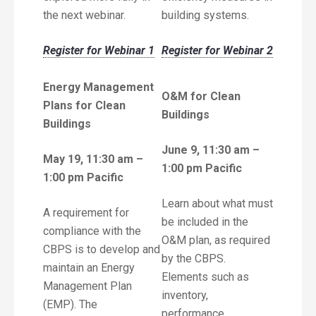
the next webinar.
building systems.
Register for Webinar 1
Register for Webinar 2
Energy Management
O&M for Clean
Plans for Clean
Buildings
Buildings
June 9, 11:30 am –
May 19, 11:30 am –
1:00 pm Pacific
1:00 pm Pacific
Learn about what must
A requirement for
be included in the
compliance with the
O&M plan, as required
CBPS is to develop and
by the CBPS.
maintain an Energy
Elements such as
Management Plan
inventory,
(EMP). The
performance