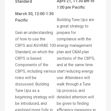
April 21, 11:30 am to
Standard
1:00 pm Pacific
March 30, 12:00-1:30
Building Tune Ups are
Pacific
a great strategy to
Gain an understanding
prepare for
of how to use the
compliance with the
CBPS and ASHRAE 100
energy management
Standard, on which the
plan and O&M plan
CBPS is based.
sections of the CBPS,
Components of the
and at the same time
CBPS, including various
start reducing energy
roles will be
use. Attendees will
discussed. Building
walk through a Tune
Tune Ups as a
Up process, and
beginning strategy will
detailed attention will
be introduced, and
be given to finding
explored more fully in
efficiency measures in