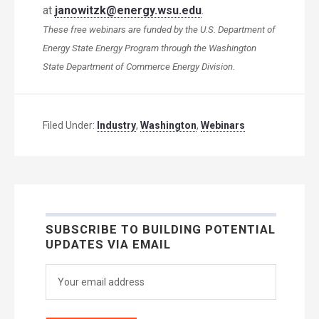
at
janowitzk@energy.wsu.edu
.
These free webinars are funded by the U.S. Department of
Energy State Energy Program through the Washington
State Department of Commerce Energy Division.
Filed Under:
Industry
,
Washington
,
Webinars
SUBSCRIBE TO BUILDING POTENTIAL
UPDATES VIA EMAIL