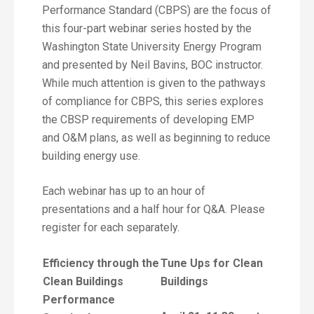
Performance Standard (CBPS) are the focus of
this four-part webinar series hosted by the
Washington State University Energy Program
and presented by Neil Bavins, BOC instructor.
While much attention is given to the pathways
of compliance for CBPS, this series explores
the CBSP requirements of developing EMP
and O&M plans, as well as beginning to reduce
building energy use.
Each webinar has up to an hour of
presentations and a half hour for Q&A. Please
register for each separately.
Efficiency through the
Tune Ups for Clean
Clean Buildings
Buildings
Performance