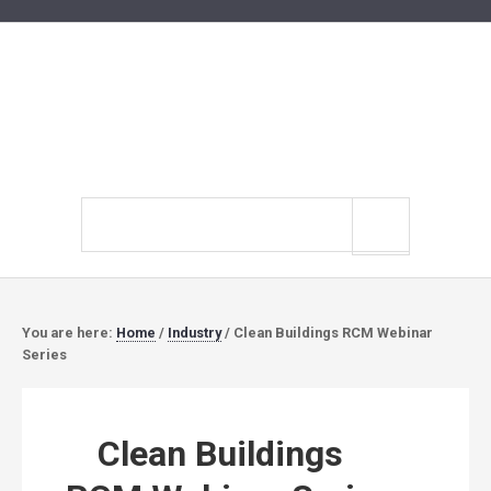
Search
site
You are here:
Home
/
Industry
/
Clean Buildings RCM Webinar
Series
Clean Buildings