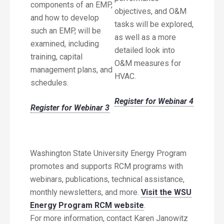
components of an EMP,
objectives, and O&M
and how to develop
tasks will be explored,
such an EMP, will be
as well as a more
examined, including
detailed look into
training, capital
O&M measures for
management plans, and
HVAC.
schedules.
Register for Webinar 4
Register for Webinar 3
Washington State University Energy Program
promotes and supports RCM programs with
webinars, publications, technical assistance,
monthly newsletters, and more.
Visit the WSU
Energy Program RCM website
.
For more information, contact Karen Janowitz