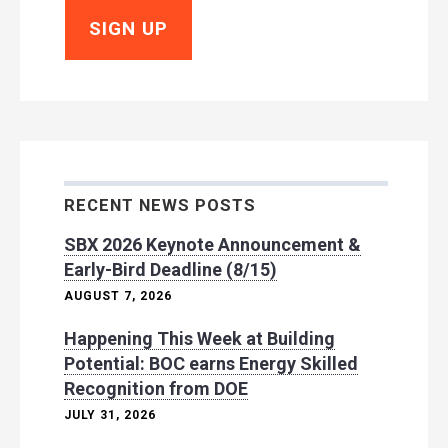
RECENT NEWS POSTS
SBX 2026 Keynote Announcement &
Early-Bird Deadline (8/15)
AUGUST 7, 2026
Happening This Week at Building
Potential: BOC earns Energy Skilled
Recognition from DOE
JULY 31, 2026