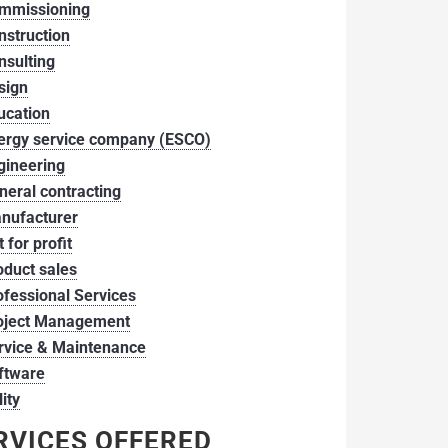
mmissioning
nstruction
nsulting
sign
ucation
ergy service company (ESCO)
gineering
neral contracting
nufacturer
 for profit
oduct sales
ofessional Services
oject Management
rvice & Maintenance
ftware
lity
RVICES OFFERED