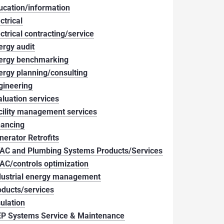
ucation/information
ctrical
ectrical contracting/service
ergy audit
ergy benchmarking
ergy planning/consulting
gineering
aluation services
cility management services
nancing
nerator Retrofits
AC and Plumbing Systems Products/Services
AC/controls optimization
dustrial energy management
oducts/services
sulation
P Systems Service & Maintenance