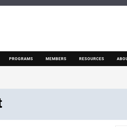
BUILDING POT
Nonprofit trade association of the energy efficiency industry
PROGRAMS
MEMBERS
RESOURCES
ABO
t