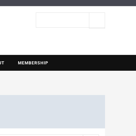
ENTIAL
Search
site
UT
MEMBERSHIP