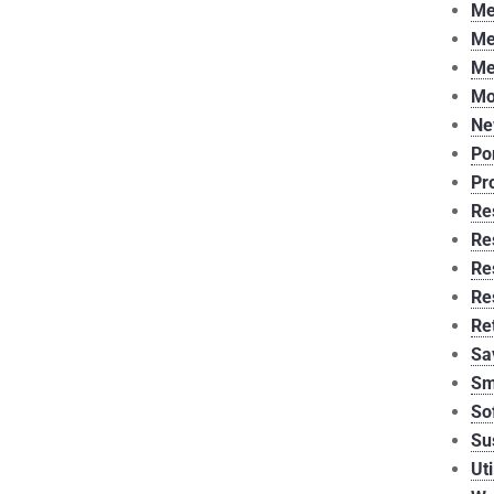
Me
Me
Me
Mo
Ne
Po
Pr
Re
Re
Re
Re
Re
Sa
Sm
So
Su
Uti