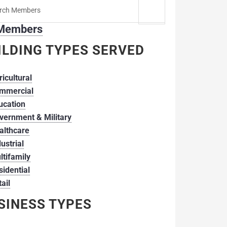
h
 Members
er:
ILDING TYPES SERVED
ricultural
mmercial
ucation
vernment & Military
althcare
ustrial
ltifamily
sidential
ail
SINESS TYPES