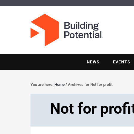
NEWS
EVENTS
You are here:
Home
/
Archives for Not for profit
Not for profi