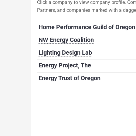
Click a company to view company profile. Com
Partners, and companies marked with a dagge
Home Performance Guild of Oregon
NW Energy Coalition
Lighting Design Lab
Energy Project, The
Energy Trust of Oregon