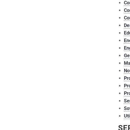
Co
Co
Co
De
Ed
En
En
Ge
Ma
Not
Pr
Pr
Pr
Se
So
Uti
SE