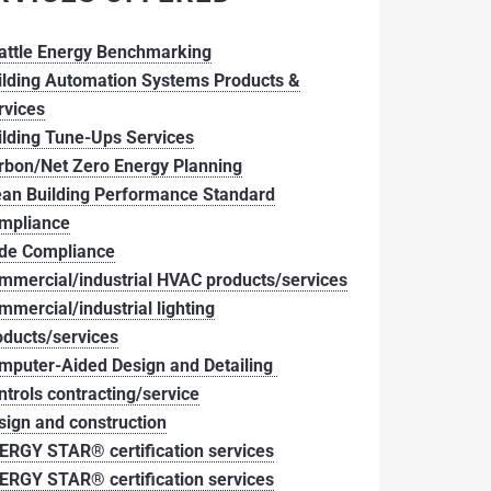
attle Energy Benchmarking
ilding Automation Systems Products &
rvices
ilding Tune-Ups Services
rbon/Net Zero Energy Planning
ean Building Performance Standard
mpliance
de Compliance
mmercial/industrial HVAC products/services
mmercial/industrial lighting
oducts/services
mputer-Aided Design and Detailing
ntrols contracting/service
sign and construction
ERGY STAR® certification services
ERGY STAR® certification services