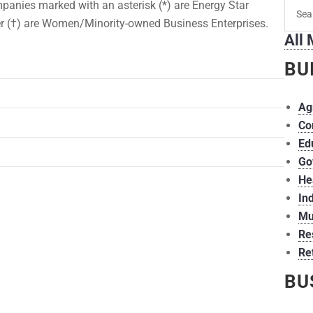
Searc
panies marked with an asterisk (*) are Energy Star
for
r (†) are Women/Minority-owned Business Enterprises.
All
memb
BU
Ag
Co
Ed
Go
He
Ind
Mu
Re
Ret
BU