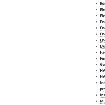
Ed
Ele
El
En
En
En
En
Ev
Fa
Fi
Ge
HV
HV
In
pr
In
ME