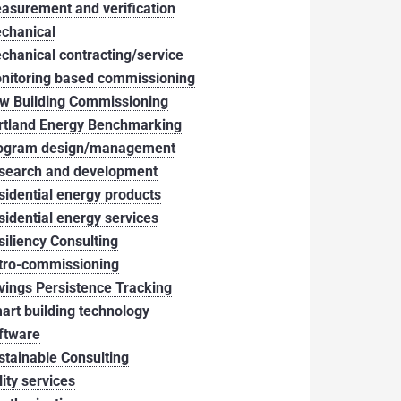
asurement and verification
chanical
chanical contracting/service
nitoring based commissioning
w Building Commissioning
rtland Energy Benchmarking
ogram design/management
search and development
sidential energy products
sidential energy services
siliency Consulting
tro-commissioning
vings Persistence Tracking
art building technology
ftware
stainable Consulting
lity services