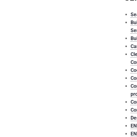
Se
Bu
Se
Bu
Ca
Cl
Co
Co
Co
Co
pr
Co
Co
De
EN
EN