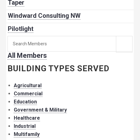
Taper
Windward Consulting NW
Pilotlight
Search
for
All Members
member:
BUILDING TYPES SERVED
Agricultural
Commercial
Education
Government & Military
Healthcare
Industrial
Multifamily