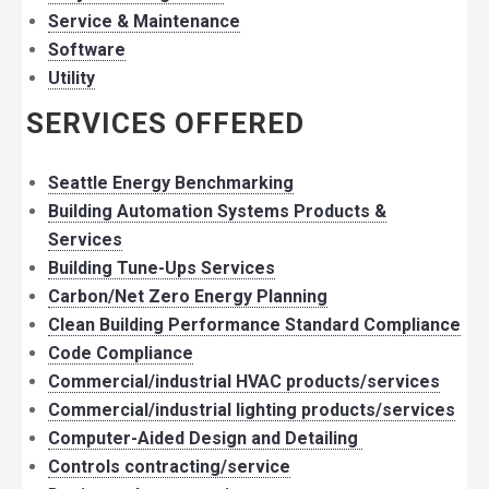
Service & Maintenance
Software
Utility
SERVICES OFFERED
Seattle Energy Benchmarking
Building Automation Systems Products &
Services
Building Tune-Ups Services
Carbon/Net Zero Energy Planning
Clean Building Performance Standard Compliance
Code Compliance
Commercial/industrial HVAC products/services
Commercial/industrial lighting products/services
Computer-Aided Design and Detailing
Controls contracting/service