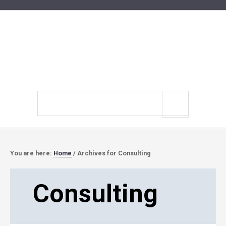
Search
site
You are here:
Home
/
Archives for Consulting
Consulting