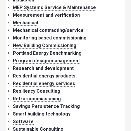
MEP Systems Service & Maintenance
Measurement and verification
Mechanical
Mechanical contracting/service
Monitoring based commissioning
New Building Commissioning
Portland Energy Benchmarking
Program design/management
Research and development
Residential energy products
Residential energy services
Resiliency Consulting
Retro-commissioning
Savings Persistence Tracking
Smart building technology
Software
Sustainable Consulting