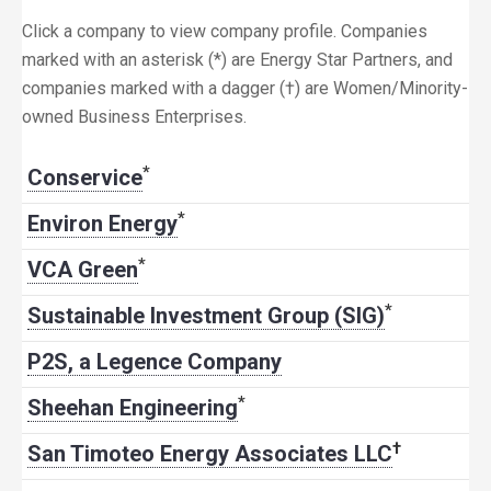
Click a company to view company profile. Companies
marked with an asterisk (*) are Energy Star Partners, and
companies marked with a dagger (†) are Women/Minority-
owned Business Enterprises.
*
Conservice
*
Environ Energy
*
VCA Green
*
Sustainable Investment Group (SIG)
P2S, a Legence Company
*
Sheehan Engineering
†
San Timoteo Energy Associates LLC