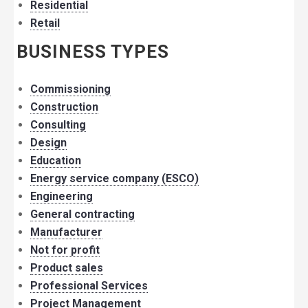
Residential
Retail
BUSINESS TYPES
Commissioning
Construction
Consulting
Design
Education
Energy service company (ESCO)
Engineering
General contracting
Manufacturer
Not for profit
Product sales
Professional Services
Project Management