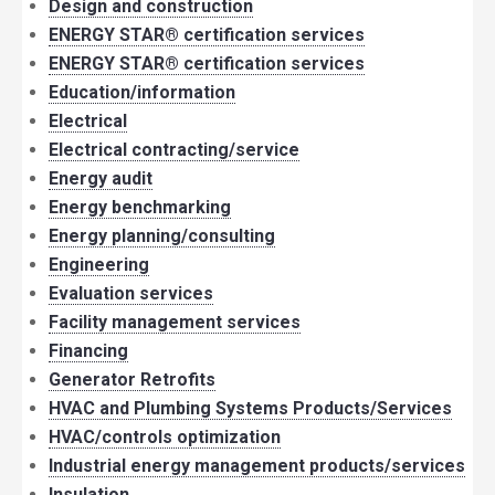
Design and construction
ENERGY STAR® certification services
ENERGY STAR® certification services
Education/information
Electrical
Electrical contracting/service
Energy audit
Energy benchmarking
Energy planning/consulting
Engineering
Evaluation services
Facility management services
Financing
Generator Retrofits
HVAC and Plumbing Systems Products/Services
HVAC/controls optimization
Industrial energy management products/services
Insulation