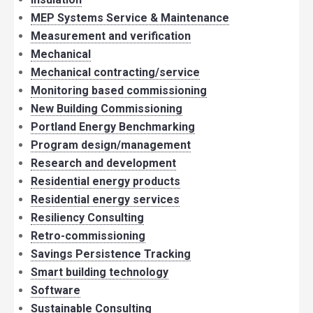
MEP Systems Service & Maintenance
Measurement and verification
Mechanical
Mechanical contracting/service
Monitoring based commissioning
New Building Commissioning
Portland Energy Benchmarking
Program design/management
Research and development
Residential energy products
Residential energy services
Resiliency Consulting
Retro-commissioning
Savings Persistence Tracking
Smart building technology
Software
Sustainable Consulting