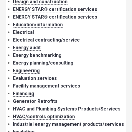
Design and construction
ENERGY STAR® certification services
ENERGY STAR® certification services
Education/information
Electrical
Electrical contracting/service
Energy audit
Energy benchmarking
Energy planning/consulting
Engineering
Evaluation services
Facility management services
Financing
Generator Retrofits
HVAC and Plumbing Systems Products/Services
HVAC/controls optimization
Industrial energy management products/services
Insulation