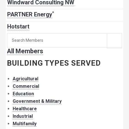
Windward Consulting NW
*
PARTNER Energy
Hotstart
Search
for
All Members
member:
BUILDING TYPES SERVED
Agricultural
Commercial
Education
Government & Military
Healthcare
Industrial
Multifamily