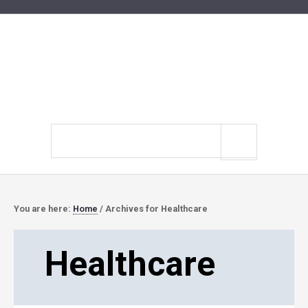
Search
site
You are here:
Home
/
Archives for Healthcare
Healthcare