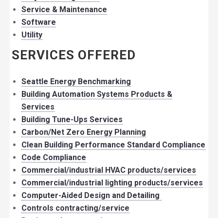
Service & Maintenance
Software
Utility
SERVICES OFFERED
Seattle Energy Benchmarking
Building Automation Systems Products &
Services
Building Tune-Ups Services
Carbon/Net Zero Energy Planning
Clean Building Performance Standard Compliance
Code Compliance
Commercial/industrial HVAC products/services
Commercial/industrial lighting products/services
Computer-Aided Design and Detailing
Controls contracting/service