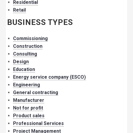
Residential
Retail
BUSINESS TYPES
Commissioning
Construction
Consulting
Design
Education
Energy service company (ESCO)
Engineering
General contracting
Manufacturer
Not for profit
Product sales
Professional Services
Project Management