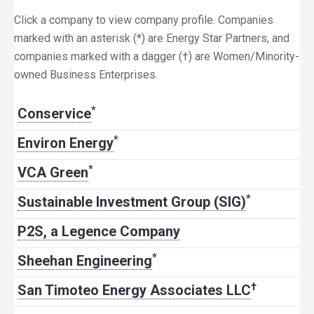
Click a company to view company profile. Companies
marked with an asterisk (*) are Energy Star Partners, and
companies marked with a dagger (†) are Women/Minority-
owned Business Enterprises.
*
Conservice
*
Environ Energy
*
VCA Green
*
Sustainable Investment Group (SIG)
P2S, a Legence Company
*
Sheehan Engineering
†
San Timoteo Energy Associates LLC