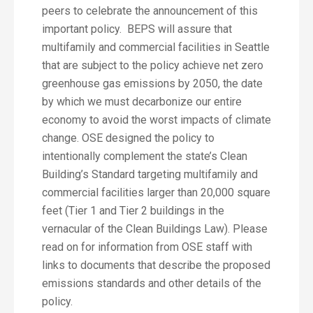
peers to celebrate the announcement of this
important policy. BEPS will assure that
multifamily and commercial facilities in Seattle
that are subject to the policy achieve net zero
greenhouse gas emissions by 2050, the date
by which we must decarbonize our entire
economy to avoid the worst impacts of climate
change. OSE designed the policy to
intentionally complement the state’s Clean
Building’s Standard targeting multifamily and
commercial facilities larger than 20,000 square
feet (Tier 1 and Tier 2 buildings in the
vernacular of the Clean Buildings Law). Please
read on for information from OSE staff with
links to documents that describe the proposed
emissions standards and other details of the
policy.