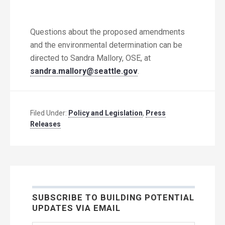
Questions about the proposed amendments
and the environmental determination can be
directed to Sandra Mallory, OSE, at
sandra.mallory@seattle.gov
.
Filed Under:
Policy and Legislation
,
Press
Releases
SUBSCRIBE TO BUILDING POTENTIAL
UPDATES VIA EMAIL