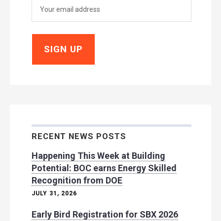
RECENT NEWS POSTS
Happening This Week at Building
Potential: BOC earns Energy Skilled
Recognition from DOE
JULY 31, 2026
Early Bird Registration for SBX 2026