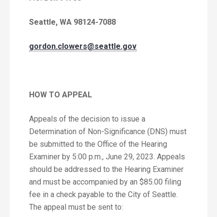
Seattle, WA 98124-7088
gordon.clowers@seattle.gov
HOW TO APPEAL
Appeals of the decision to issue a
Determination of Non-Significance (DNS) must
be submitted to the Office of the Hearing
Examiner by 5:00 p.m., June 29, 2023. Appeals
should be addressed to the Hearing Examiner
and must be accompanied by an $85.00 filing
fee in a check payable to the City of Seattle.
The appeal must be sent to: