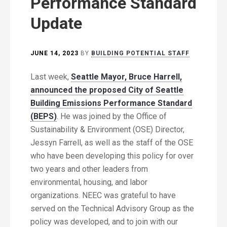
Performance Standard
Update
JUNE 14, 2023
BY
BUILDING POTENTIAL STAFF
Last week,
Seattle Mayor, Bruce Harrell,
announced the proposed City of Seattle
Building Emissions Performance Standard
(BEPS)
. He was joined by the Office of
Sustainability & Environment (OSE) Director,
Jessyn Farrell, as well as the staff of the OSE
who have been developing this policy for over
two years and other leaders from
environmental, housing, and labor
organizations. NEEC was grateful to have
served on the Technical Advisory Group as the
policy was developed, and to join with our