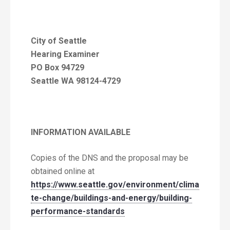
City of Seattle
Hearing Examiner
PO Box 94729
Seattle WA 98124-4729
INFORMATION AVAILABLE
Copies of the DNS and the proposal may be
obtained online at
https://www.seattle.gov/environment/clima
te-change/buildings-and-energy/building-
performance-standards