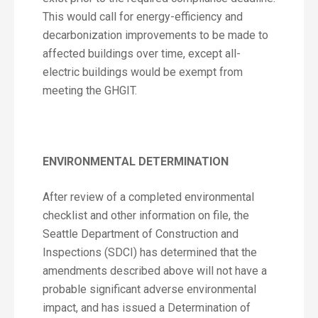
This would call for energy-efficiency and
decarbonization improvements to be made to
affected buildings over time, except all-
electric buildings would be exempt from
meeting the GHGIT.
ENVIRONMENTAL DETERMINATION
After review of a completed environmental
checklist and other information on file, the
Seattle Department of Construction and
Inspections (SDCI) has determined that the
amendments described above will not have a
probable significant adverse environmental
impact, and has issued a Determination of