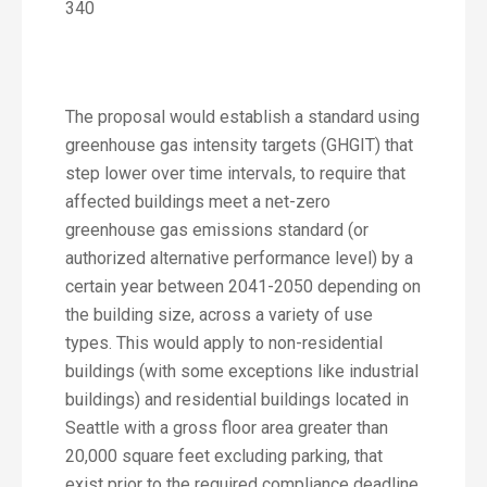
340
The proposal would establish a standard using
greenhouse gas intensity targets (GHGIT) that
step lower over time intervals, to require that
affected buildings meet a net-zero
greenhouse gas emissions standard (or
authorized alternative performance level) by a
certain year between 2041-2050 depending on
the building size, across a variety of use
types. This would apply to non-residential
buildings (with some exceptions like industrial
buildings) and residential buildings located in
Seattle with a gross floor area greater than
20,000 square feet excluding parking, that
exist prior to the required compliance deadline.