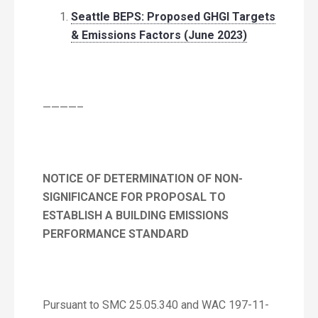
Seattle BEPS: Proposed GHGI Targets
& Emissions Factors (June 2023)
————–
NOTICE OF DETERMINATION OF NON-
SIGNIFICANCE FOR PROPOSAL TO
ESTABLISH A BUILDING EMISSIONS
PERFORMANCE STANDARD
Pursuant to SMC 25.05.340 and WAC 197-11-