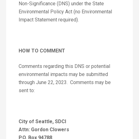
Non-Significance (DNS) under the State
Environmental Policy Act (no Environmental
Impact Statement required).
HOW TO COMMENT
Comments regarding this DNS or potential
environmental impacts may be submitted
through June 22, 2023. Comments may be
sent to:
City of Seattle, SDCI
Attn: Gordon Clowers
P.O. Box 94788