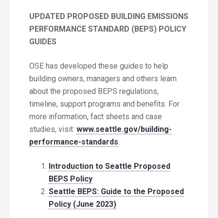
UPDATED
PROPOSED BUILDING EMISSIONS
PERFORMANCE STANDARD (BEPS) POLICY
GUIDES
OSE has developed these guides to help
building owners, managers and others learn
about the proposed BEPS regulations,
timeline, support programs and benefits. For
more information, fact sheets and case
studies, visit:
www.seattle.gov/building-
performance-standards
.
Introduction to Seattle Proposed
BEPS Policy
Seattle BEPS: Guide to the Proposed
Policy (June 2023)