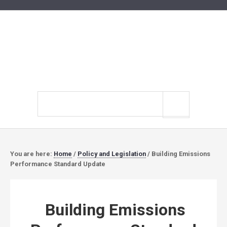
Search
site
You are here:
Home
/
Policy and Legislation
/
Building Emissions
Performance Standard Update
Building Emissions