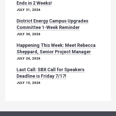
Ends in 2 Weeks!
JULY 31, 2026
District Energy Campus Upgrades
Committee 1-Week Reminder
JULY 30, 2026
Happening This Week: Meet Rebecca
Sheppard, Senior Project Manager
JULY 24, 2026
Last Call: SBX Call for Speakers
Deadline is Friday 7/17!
JULY 15, 2026