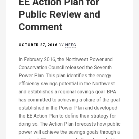
EE Action Plan for
Public Review and
Comment
OCTOBER 27, 2016
BY
NEEC
In February 2016, the Northwest Power and
Conservation Council released the Seventh
Power Plan. This plan identifies the energy
efficiency savings potential in the Northwest
and establishes a regional savings goal. BPA
has committed to achieving a share of the goal
established in the Power Plan and developed
the EE Action Plan to define their strategy for
doing so. The Action Plan forecasts how public
power will achieve the savings goals through a