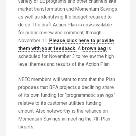
variety of EE programs and other channels like
market transformation and Momentum Savings
as well as identifying the budget required to
do so. The draft Action Plan is now available
for public review and comment, through
November 11.
Please click here to provide
them with your feedback.
A
brown bag
is
scheduled for November 3 to review the high
level themes and results of the Action Plan.
NEEC members will want to note that the Plan
proposes that BPA projects a declining share
of its own funding for “programmatic savings”
relative to its customer utilities funding
amount. Also noteworthy is the reliance on
Momentum Savings in meeting the 7th Plan
targets.