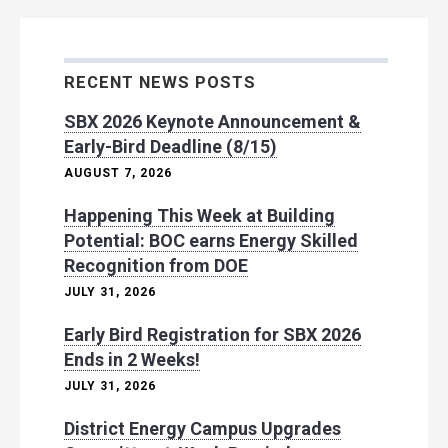
RECENT NEWS POSTS
SBX 2026 Keynote Announcement &
Early-Bird Deadline (8/15)
AUGUST 7, 2026
Happening This Week at Building
Potential: BOC earns Energy Skilled
Recognition from DOE
JULY 31, 2026
Early Bird Registration for SBX 2026
Ends in 2 Weeks!
JULY 31, 2026
District Energy Campus Upgrades