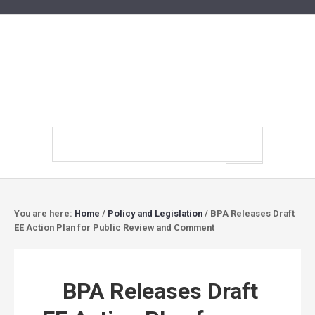
Search
site
You are here:
Home
/
Policy and Legislation
/
BPA Releases Draft
EE Action Plan for Public Review and Comment
BPA Releases Draft