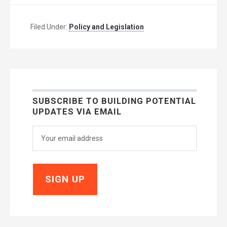
Filed Under:
Policy and Legislation
SUBSCRIBE TO BUILDING POTENTIAL
UPDATES VIA EMAIL