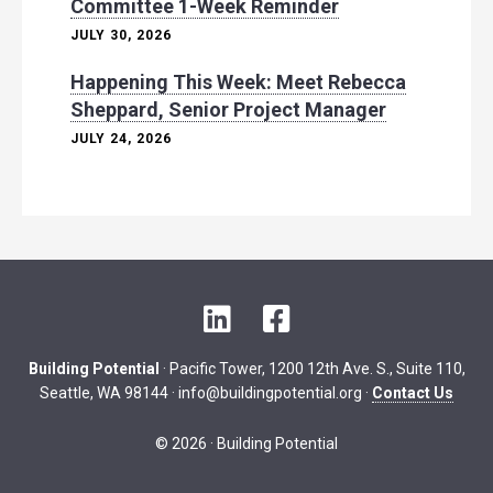
Committee 1-Week Reminder
JULY 30, 2026
Happening This Week: Meet Rebecca
Sheppard, Senior Project Manager
JULY 24, 2026
L
F
i
a
n
c
Building Potential
· Pacific Tower, 1200 12th Ave. S., Suite 110,
k
e
Seattle, WA 98144 ·
info@buildingpotential.org
·
Contact Us
e
b
d
o
© 2026 · Building Potential
I
o
n
k