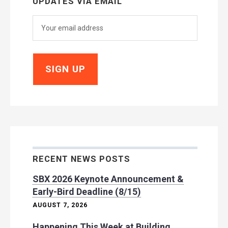
UPDATES VIA EMAIL
RECENT NEWS POSTS
SBX 2026 Keynote Announcement &
Early-Bird Deadline (8/15)
AUGUST 7, 2026
Happening This Week at Building