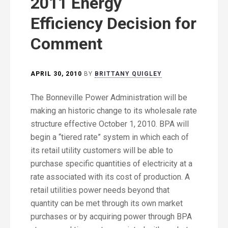
2011 Energy
Efficiency Decision for
Comment
APRIL 30, 2010
BY
BRITTANY QUIGLEY
The Bonneville Power Administration will be
making an historic change to its wholesale rate
structure effective October 1, 2010. BPA will
begin a “tiered rate” system in which each of
its retail utility customers will be able to
purchase specific quantities of electricity at a
rate associated with its cost of production. A
retail utilities power needs beyond that
quantity can be met through its own market
purchases or by acquiring power through BPA