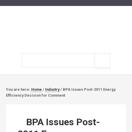
Search
site
You are here:
Home
/
Industry
/
BPA Issues Post-2011 Energy
Efficiency Decision for Comment
BPA Issues Post-