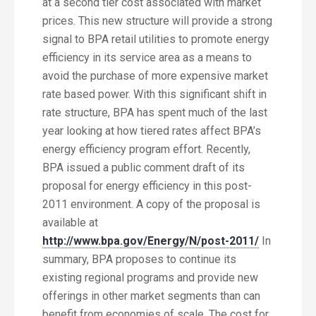
at a second tier cost associated with market
prices. This new structure will provide a strong
signal to BPA retail utilities to promote energy
efficiency in its service area as a means to
avoid the purchase of more expensive market
rate based power. With this significant shift in
rate structure, BPA has spent much of the last
year looking at how tiered rates affect BPA’s
energy efficiency program effort. Recently,
BPA issued a public comment draft of its
proposal for energy efficiency in this post-
2011 environment. A copy of the proposal is
available at
http://www.bpa.gov/Energy/N/post-2011/
In
summary, BPA proposes to continue its
existing regional programs and provide new
offerings in other market segments than can
benefit from economies of scale. The cost for