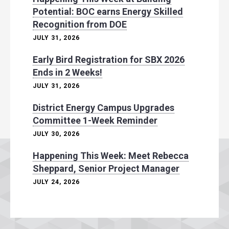
Potential: BOC earns Energy Skilled
Recognition from DOE
JULY 31, 2026
Early Bird Registration for SBX 2026
Ends in 2 Weeks!
JULY 31, 2026
District Energy Campus Upgrades
Committee 1-Week Reminder
JULY 30, 2026
Happening This Week: Meet Rebecca
Sheppard, Senior Project Manager
JULY 24, 2026