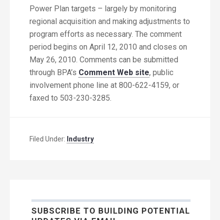
Power Plan targets – largely by monitoring
regional acquisition and making adjustments to
program efforts as necessary. The comment
period begins on April 12, 2010 and closes on
May 26, 2010. Comments can be submitted
through BPA’s
Comment Web site
, public
involvement phone line at 800-622-4159, or
faxed to 503-230-3285.
Filed Under:
Industry
SUBSCRIBE TO BUILDING POTENTIAL