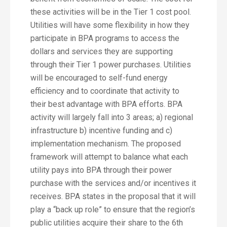
these activities will be in the Tier 1 cost pool.
Utilities will have some flexibility in how they
participate in BPA programs to access the
dollars and services they are supporting
through their Tier 1 power purchases. Utilities
will be encouraged to self-fund energy
efficiency and to coordinate that activity to
their best advantage with BPA efforts. BPA
activity will largely fall into 3 areas; a) regional
infrastructure b) incentive funding and c)
implementation mechanism. The proposed
framework will attempt to balance what each
utility pays into BPA through their power
purchase with the services and/or incentives it
receives. BPA states in the proposal that it will
play a “back up role” to ensure that the region’s
public utilities acquire their share to the 6th