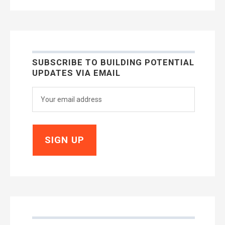
SUBSCRIBE TO BUILDING POTENTIAL
UPDATES VIA EMAIL