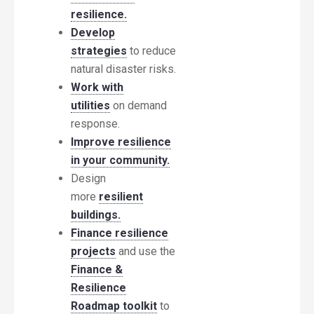
resilience.
Develop
strategies
to reduce
natural disaster risks.
Work with
utilities
on demand
response.
Improve resilience
in your community.
Design
more
resilient
buildings.
Finance resilience
projects
and use the
Finance &
Resilience
Roadmap toolkit
to