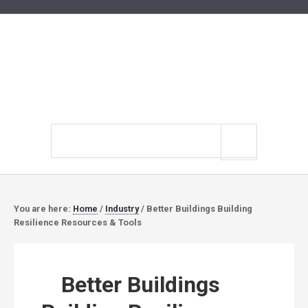
Search
site
You are here:
Home
/
Industry
/
Better Buildings Building
Resilience Resources & Tools
Better Buildings