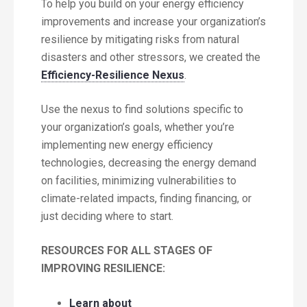
To help you build on your energy efficiency
improvements and increase your organization’s
resilience by mitigating risks from natural
disasters and other stressors, we created the
Efficiency-Resilience Nexus
.
Use the nexus to find solutions specific to
your organization’s goals, whether you’re
implementing new energy efficiency
technologies, decreasing the energy demand
on facilities, minimizing vulnerabilities to
climate-related impacts, finding financing, or
just deciding where to start.
RESOURCES FOR ALL STAGES OF
IMPROVING RESILIENCE:
Learn about