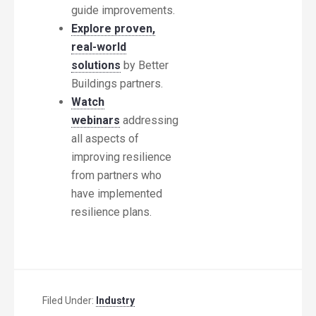
guide improvements.
Explore proven,
real-world
solutions
by Better
Buildings partners.
Watch
webinars
addressing
all aspects of
improving resilience
from partners who
have implemented
resilience plans.
Filed Under:
Industry