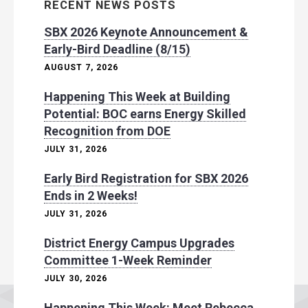
RECENT NEWS POSTS
SBX 2026 Keynote Announcement &
Early-Bird Deadline (8/15)
AUGUST 7, 2026
Happening This Week at Building
Potential: BOC earns Energy Skilled
Recognition from DOE
JULY 31, 2026
Early Bird Registration for SBX 2026
Ends in 2 Weeks!
JULY 31, 2026
District Energy Campus Upgrades
Committee 1-Week Reminder
JULY 30, 2026
Happening This Week: Meet Rebecca