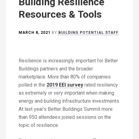
Building Resilience
Resources & Tools
MARCH 8, 2021
BY
BUILDING POTENTIAL STAFF
Resilience is increasingly important for Better
Buildings partners and the broader
marketplace. More than 80% of companies
polled in the
2019 EEI survey
rated resiliency
as extremely or very important when making
energy and building infrastructure investments.
At last year’s Better Buildings Summit more
than 950 attendees joined sessions on the
topic of resilience.