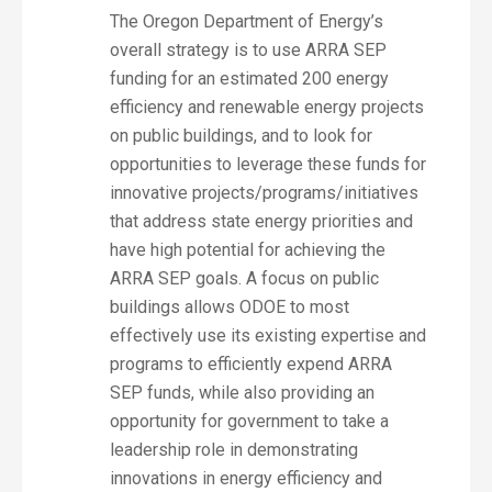
The Oregon Department of Energy’s
overall strategy is to use ARRA SEP
funding for an estimated 200 energy
efficiency and renewable energy projects
on public buildings, and to look for
opportunities to leverage these funds for
innovative projects/programs/initiatives
that address state energy priorities and
have high potential for achieving the
ARRA SEP goals. A focus on public
buildings allows ODOE to most
effectively use its existing expertise and
programs to efficiently expend ARRA
SEP funds, while also providing an
opportunity for government to take a
leadership role in demonstrating
innovations in energy efficiency and