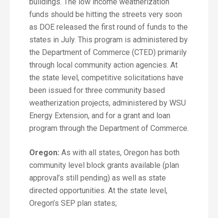
buildings. The low income weatherization
funds should be hitting the streets very soon
as DOE released the first round of funds to the
states in July. This program is administered by
the Department of Commerce (CTED) primarily
through local community action agencies. At
the state level, competitive solicitations have
been issued for three community based
weatherization projects, administered by WSU
Energy Extension, and for a grant and loan
program through the Department of Commerce.
Oregon:
As with all states, Oregon has both
community level block grants available (plan
approval’s still pending) as well as state
directed opportunities. At the state level,
Oregon’s SEP plan states;