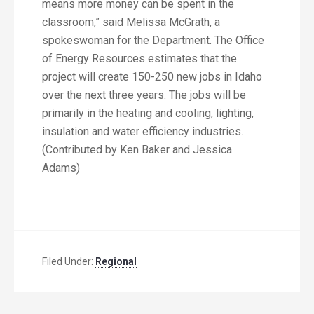
means more money can be spent in the
classroom,” said Melissa McGrath, a
spokeswoman for the Department. The Office
of Energy Resources estimates that the
project will create 150-250 new jobs in Idaho
over the next three years. The jobs will be
primarily in the heating and cooling, lighting,
insulation and water efficiency industries.
(Contributed by Ken Baker and Jessica
Adams)
Filed Under:
Regional