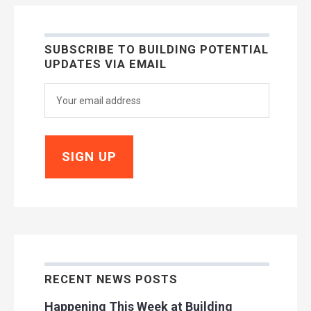
SUBSCRIBE TO BUILDING POTENTIAL
UPDATES VIA EMAIL
RECENT NEWS POSTS
Happening This Week at Building