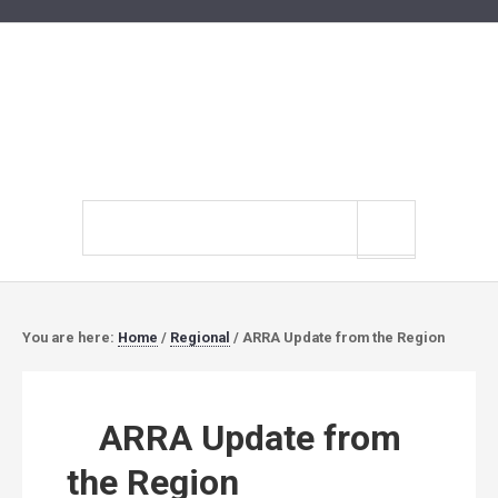
Search
site
You are here:
Home
/
Regional
/
ARRA Update from the Region
ARRA Update from
the Region