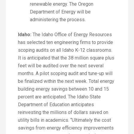
renewable energy. The Oregon
Department of Energy will be
administering the process.
Idaho:
The Idaho Office of Energy Resources
has selected ten engineering firms to provide
scoping audits on all Idaho K-12 classrooms.
It is anticipated that the 38 million square plus
feet will be audited over the next several
months. A pilot scoping audit and tune-up will
be finalized within the next week. Total energy
building energy savings between 10 and 15
percent are anticipated. The Idaho State
Department of Education anticipates
reinvesting the millions of dollars saved on
utility bills in academics. “Ultimately the cost
savings from energy efficiency improvements