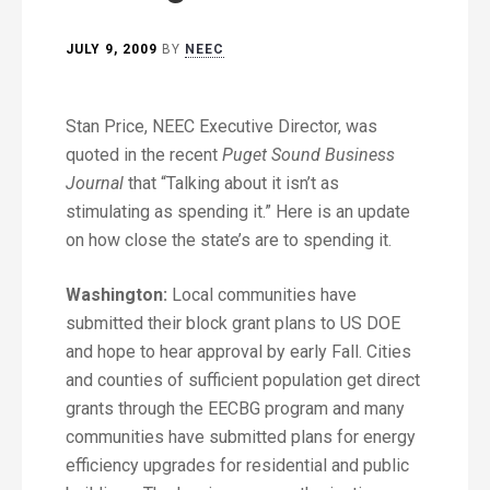
JULY 9, 2009
BY
NEEC
Stan Price, NEEC Executive Director, was
quoted in the recent
Puget Sound Business
Journal
that “Talking about it isn’t as
stimulating as spending it.” Here is an update
on how close the state’s are to spending it.
Washington:
Local communities have
submitted their block grant plans to US DOE
and hope to hear approval by early Fall. Cities
and counties of sufficient population get direct
grants through the EECBG program and many
communities have submitted plans for energy
efficiency upgrades for residential and public