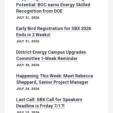
Potential: BOC earns Energy Skilled
Recognition from DOE
JULY 31, 2026
Early Bird Registration for SBX 2026
Ends in 2 Weeks!
JULY 31, 2026
District Energy Campus Upgrades
Committee 1-Week Reminder
JULY 30, 2026
Happening This Week: Meet Rebecca
Sheppard, Senior Project Manager
JULY 24, 2026
Last Call: SBX Call for Speakers
Deadline is Friday 7/17!
JULY 15, 2026