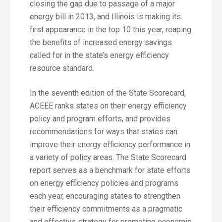
closing the gap due to passage of a major
energy bill in 2013, and Illinois is making its
first appearance in the top 10 this year, reaping
the benefits of increased energy savings
called for in the state’s energy efficiency
resource standard.
In the seventh edition of the State Scorecard,
ACEEE ranks states on their energy efficiency
policy and program efforts, and provides
recommendations for ways that states can
improve their energy efficiency performance in
a variety of policy areas. The State Scorecard
report serves as a benchmark for state efforts
on energy efficiency policies and programs
each year, encouraging states to strengthen
their efficiency commitments as a pragmatic
and effective strategy for promoting economic