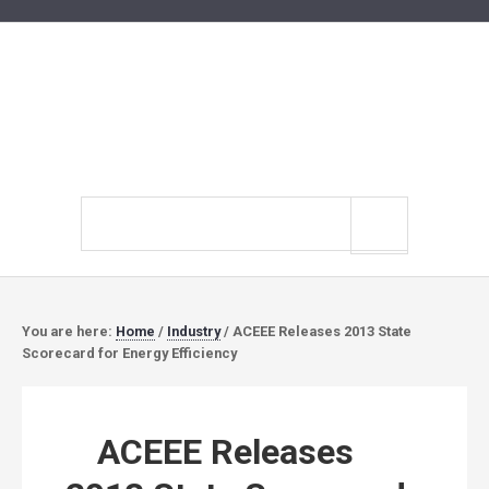
Search
site
You are here:
Home
/
Industry
/
ACEEE Releases 2013 State
Scorecard for Energy Efficiency
ACEEE Releases