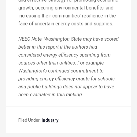
growth, securing environmental benefits, and
increasing their communities’ resilience in the
face of uncertain energy costs and supplies.
NEEC Note: Washington State may have scored
better in this report if the authors had
considered energy efficiency spending from
sources other than utilities. For example,
Washington’s continued commitment to
providing energy efficiency grants for schools
and public buildings does not appear to have
been evaluated in this ranking.
Filed Under:
Industry