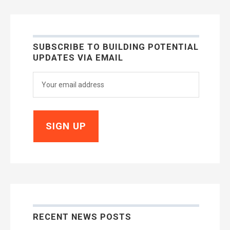
SUBSCRIBE TO BUILDING POTENTIAL
UPDATES VIA EMAIL
RECENT NEWS POSTS