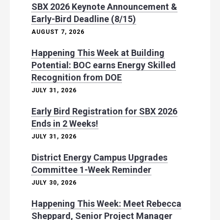
SBX 2026 Keynote Announcement &
Early-Bird Deadline (8/15)
AUGUST 7, 2026
Happening This Week at Building
Potential: BOC earns Energy Skilled
Recognition from DOE
JULY 31, 2026
Early Bird Registration for SBX 2026
Ends in 2 Weeks!
JULY 31, 2026
District Energy Campus Upgrades
Committee 1-Week Reminder
JULY 30, 2026
Happening This Week: Meet Rebecca
Sheppard, Senior Project Manager