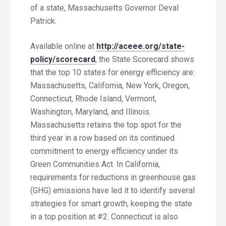
of a state, Massachusetts Governor Deval
Patrick.
Available online at
http://aceee.org/state-
policy/scorecard
, the State Scorecard shows
that the top 10 states for energy efficiency are:
Massachusetts, California, New York, Oregon,
Connecticut, Rhode Island, Vermont,
Washington, Maryland, and Illinois.
Massachusetts retains the top spot for the
third year in a row based on its continued
commitment to energy efficiency under its
Green Communities Act. In California,
requirements for reductions in greenhouse gas
(GHG) emissions have led it to identify several
strategies for smart growth, keeping the state
in a top position at #2. Connecticut is also