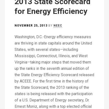
2013 State Scorecard
for Energy Efficiency
NOVEMBER 25, 2013
BY
NEEC
Washington, D.C.-Energy efficiency measures
are thriving in state capitals around the United
States, with several states—including
Mississippi, Connecticut, Illinois, and West
Virginia—taking major steps that moved them
up the ranks in the seventh annual edition of
the State Energy Efficiency Scorecard released
by ACEEE. For the first time in the history of
the State Scorecard, the 2013 ranking of the
states is being released with the participation
of a U.S. Department of Energy secretary, Dr.
Ernest Moniz, along with a top elected official