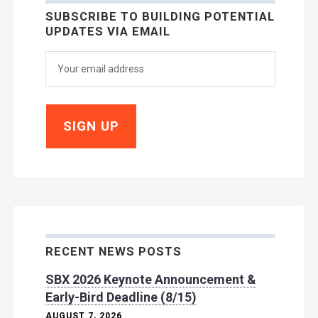
SUBSCRIBE TO BUILDING POTENTIAL
UPDATES VIA EMAIL
RECENT NEWS POSTS
SBX 2026 Keynote Announcement &
Early-Bird Deadline (8/15)
AUGUST 7, 2026