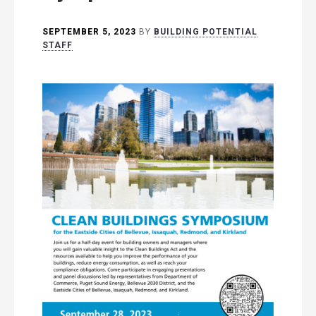
SEPTEMBER 5, 2023
BY
BUILDING POTENTIAL
STAFF