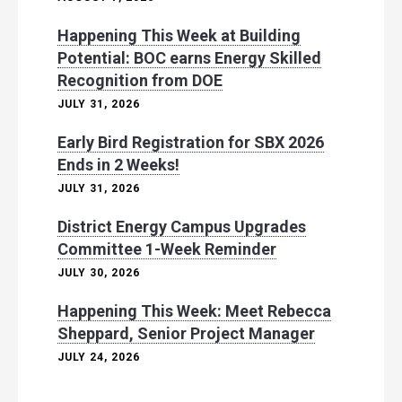
Happening This Week at Building
Potential: BOC earns Energy Skilled
Recognition from DOE
JULY 31, 2026
Early Bird Registration for SBX 2026
Ends in 2 Weeks!
JULY 31, 2026
District Energy Campus Upgrades
Committee 1-Week Reminder
JULY 30, 2026
Happening This Week: Meet Rebecca
Sheppard, Senior Project Manager
JULY 24, 2026