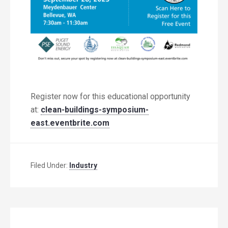
Register now for this educational opportunity
at:
clean-buildings-symposium-
east.eventbrite.com
Filed Under:
Industry