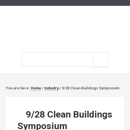
Search
site
You are here:
Home
/
Industry
/
9/28 Clean Buildings Symposium
9/28 Clean Buildings
Symposium