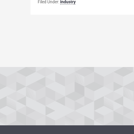
Filed Under:
Industry