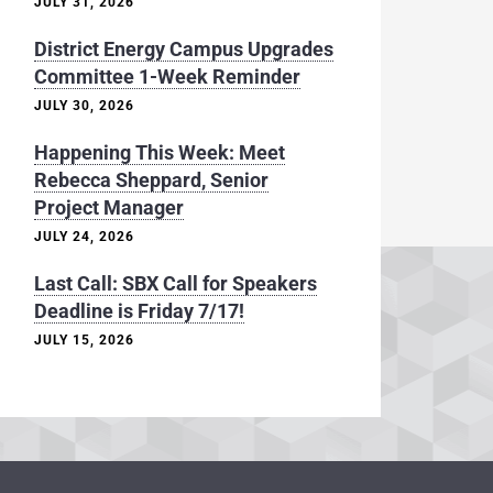
JULY 31, 2026
District Energy Campus Upgrades
Committee 1-Week Reminder
JULY 30, 2026
Happening This Week: Meet
Rebecca Sheppard, Senior
Project Manager
JULY 24, 2026
Last Call: SBX Call for Speakers
Deadline is Friday 7/17!
JULY 15, 2026