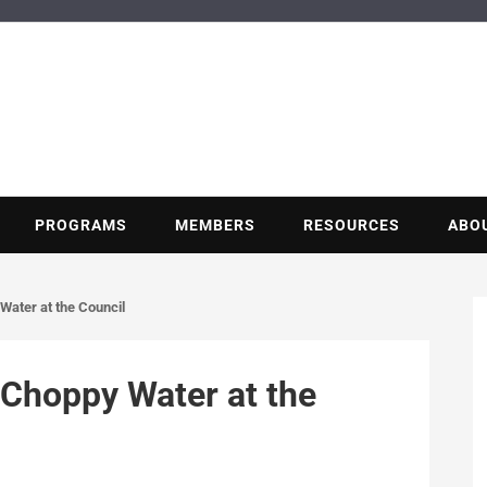
BUILDING POT
Nonprofit trade association of the energy efficiency industry
PROGRAMS
MEMBERS
RESOURCES
ABO
Water at the Council
 Choppy Water at the