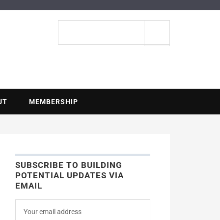
ENTIAL
Search
site
UT
MEMBERSHIP
SUBSCRIBE TO BUILDING
POTENTIAL UPDATES VIA
EMAIL