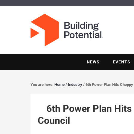
NEWS
EVENTS
You are here:
Home
/
Industry
/
6th Power Plan Hits Choppy 
6th Power Plan Hits
Council