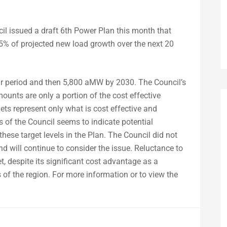
l issued a draft 6th Power Plan this month that
et 85% of projected new load growth over the next 20
ear period and then 5,800 aMW by 2030. The Council’s
nts are only a portion of the cost effective
gets represent only what is cost effective and
 of the Council seems to indicate potential
 these target levels in the Plan. The Council did not
d will continue to consider the issue. Reluctance to
, despite its significant cost advantage as a
s of the region. For more information or to view the