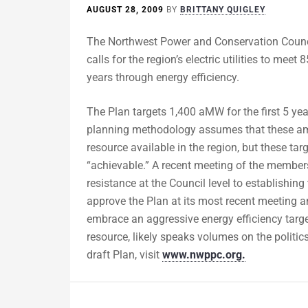
AUGUST 28, 2009
BY
BRITTANY QUIGLEY
The Northwest Power and Conservation Counci
calls for the region’s electric utilities to me
years through energy efficiency.
The Plan targets 1,400 aMW for the first 5 y
planning methodology assumes that these amou
resource available in the region, but these tar
“achievable.” A recent meeting of the members
resistance at the Council level to establishing
approve the Plan at its most recent meeting an
embrace an aggressive energy efficiency target
resource, likely speaks volumes on the politic
draft Plan, visit
www.nwppc.org.