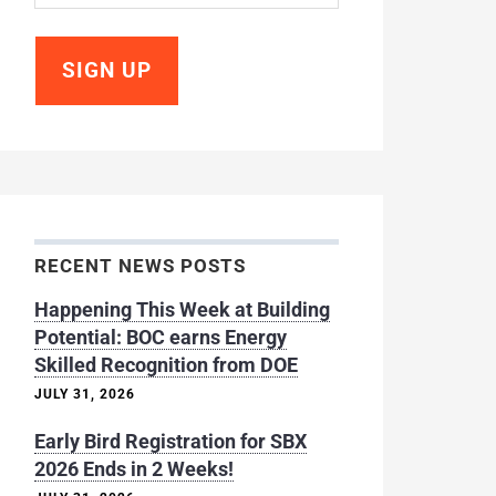
RECENT NEWS POSTS
Happening This Week at Building
Potential: BOC earns Energy
Skilled Recognition from DOE
JULY 31, 2026
Early Bird Registration for SBX
2026 Ends in 2 Weeks!