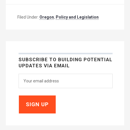
Filed Under:
Oregon
,
Policy and Legislation
SUBSCRIBE TO BUILDING POTENTIAL
UPDATES VIA EMAIL