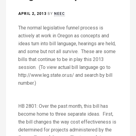
APRIL 2, 2013
BY
NEEC
The normal legislative funnel process is
actively at work in Oregon as concepts and
ideas turn into bill language, hearings are held,
and some but not all survive. These are some
bills that continue to be in play this 2013
session. (To view actual bill language go to
http://www.leg.state.or.us/ and search by bill
number.)
HB 2801: Over the past month, this bill has
become home to three separate ideas. First,
the bill changes the way cost effectiveness is
determined for projects administered by the