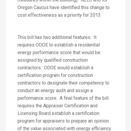
Oregon Caucus have identified this change to
cost effectiveness as a priority for 2013.
This bill has two additional features. It
requires ODOE to establish a residential
energy performance score that would be
assigned by qualified construction
contractors. ODOE would establish a
certification program for construction
contractors to designate their competency to
conduct an energy audit and assign a
performance score. A final feature of the bill
requires the Appraiser Certification and
Licensing Board establish a certification
program for appraisers to prepare an opinion
of the value associated with energy efficiency