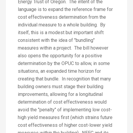
Energy Trust of Oregon. The intent of the
language is to expand the reference frame for
cost effectiveness determination from the
individual measure to a whole building. By
itself, this is a modest but important shift
consistent with the idea of "bundling"
measures within a project. The bill however
also opens the opportunity for a positive
determination by the OPUC to allow, in some
situations, an expanded time horizon for
creating that bundle. In recognition that many
building owners must stage their building
improvements, allowing for a longitudinal
determination of cost effectiveness would
avoid the "penalty" of implementing low cost-
high yield measures first (which strains future
cost effectiveness of higher cost-lower yield
measures within the building). NEEC and its