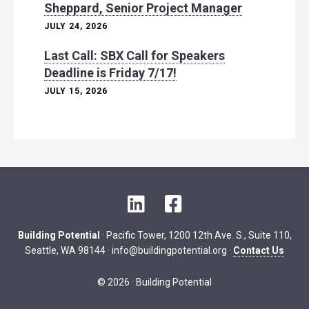
Sheppard, Senior Project Manager
JULY 24, 2026
Last Call: SBX Call for Speakers
Deadline is Friday 7/17!
JULY 15, 2026
L
F
i
a
n
c
Building Potential
· Pacific Tower, 1200 12th Ave. S., Suite 110,
k
e
Seattle, WA 98144 ·
info@buildingpotential.org
·
Contact Us
e
b
d
o
© 2026 · Building Potential
I
o
n
k