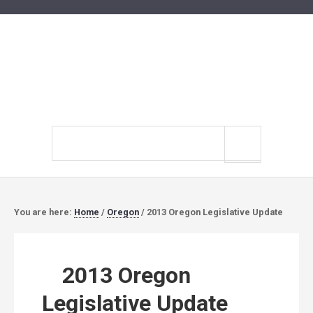
Search
site
You are here:
Home
/
Oregon
/
2013 Oregon Legislative Update
2013 Oregon
Legislative Update