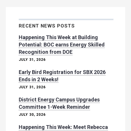
RECENT NEWS POSTS
Happening This Week at Building
Potential: BOC earns Energy Skilled
Recognition from DOE
JULY 31, 2026
Early Bird Registration for SBX 2026
Ends in 2 Weeks!
JULY 31, 2026
District Energy Campus Upgrades
Committee 1-Week Reminder
JULY 30, 2026
Happening This Week: Meet Rebecca