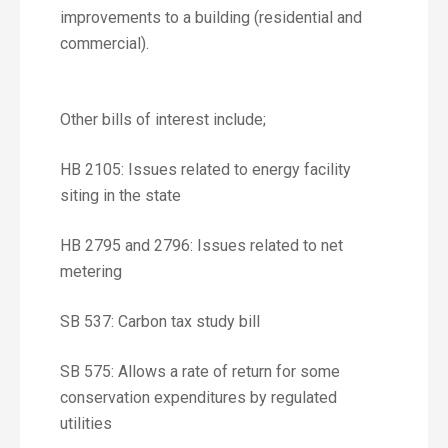
improvements to a building (residential and
commercial).
Other bills of interest include;
HB 2105: Issues related to energy facility
siting in the state
HB 2795 and 2796: Issues related to net
metering
SB 537: Carbon tax study bill
SB 575: Allows a rate of return for some
conservation expenditures by regulated
utilities