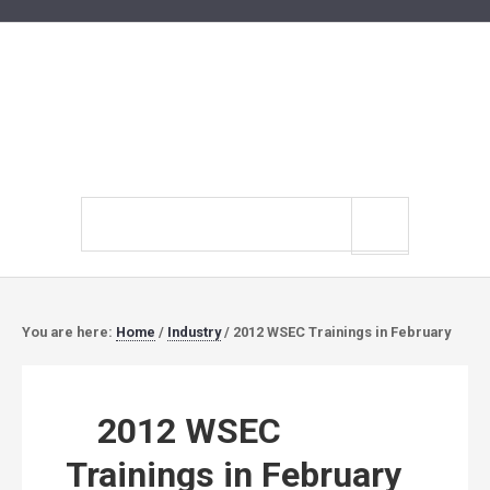
Search
site
You are here:
Home
/
Industry
/
2012 WSEC Trainings in February
2012 WSEC
Trainings in February