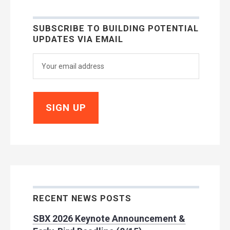
SUBSCRIBE TO BUILDING POTENTIAL
UPDATES VIA EMAIL
RECENT NEWS POSTS
SBX 2026 Keynote Announcement &