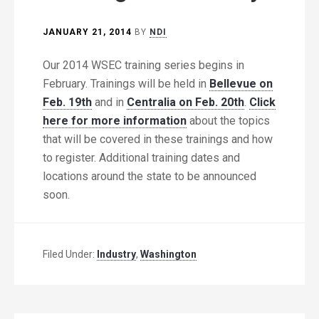
JANUARY 21, 2014
BY
NDI
Our 2014 WSEC training series begins in
February. Trainings will be held in
Bellevue on
Feb. 19th
and in
Centralia on Feb. 20th
.
Click
here for more information
about the topics
that will be covered in these trainings and how
to register. Additional training dates and
locations around the state to be announced
soon.
Filed Under:
Industry
,
Washington