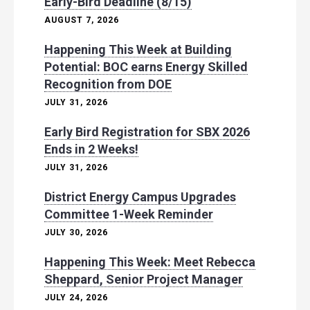
Early-Bird Deadline (8/15)
AUGUST 7, 2026
Happening This Week at Building
Potential: BOC earns Energy Skilled
Recognition from DOE
JULY 31, 2026
Early Bird Registration for SBX 2026
Ends in 2 Weeks!
JULY 31, 2026
District Energy Campus Upgrades
Committee 1-Week Reminder
JULY 30, 2026
Happening This Week: Meet Rebecca
Sheppard, Senior Project Manager
JULY 24, 2026